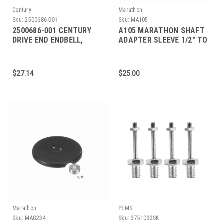
Century
Marathon
Sku:
2500686-001
Sku:
MA105
2500686-001 CENTURY
A105 MARATHON SHAFT
DRIVE END ENDBELL,
ADAPTER SLEEVE 1/2" TO
WIDTH .75"
5/8"
$27.14
$25.00
Marathon
PEMS
Sku:
MAG234
Sku:
3751032SK