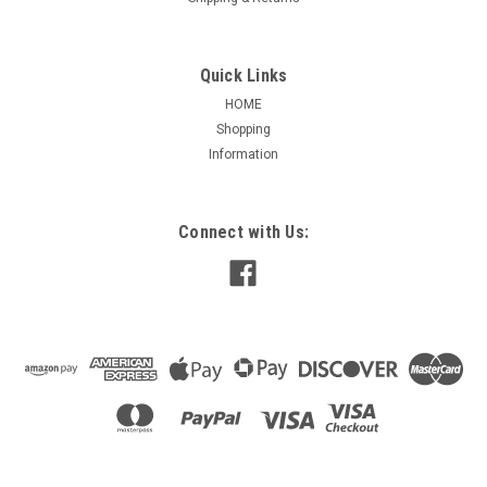
Quick Links
HOME
Shopping
|
Nidec / US Motors
Sku:
2059784
Information
2059784 US-NIDEC C-FACE KIT FOR 254T
FRAME
US-NIDEC 2059784 C-FACE KIT 254T FRAME WORLD MOTOR
Connect with Us:
$239.95
ADD TO CART