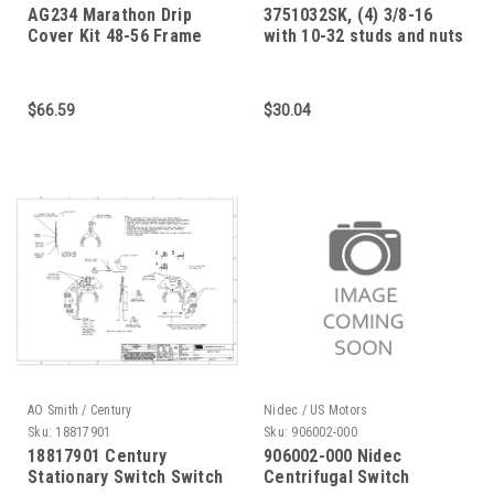
AG234 Marathon Drip
3751032SK, (4) 3/8-16
Cover Kit 48-56 Frame
with 10-32 studs and nuts
for mounting on C-Face
motor
$66.59
$30.04
AO Smith / Century
Nidec / US Motors
Sku:
18817901
Sku:
906002-000
18817901 Century
906002-000 Nidec
Stationary Switch Switch
Centrifugal Switch