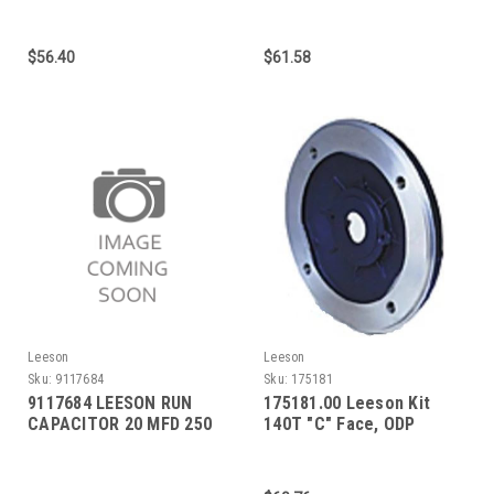
(Emerson)
$56.40
$61.58
Leeson
Leeson
Sku:
9117684
Sku:
175181
9117684 LEESON RUN
175181.00 Leeson Kit
CAPACITOR 20 MFD 250
140T "C" Face, ODP
VAC