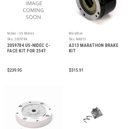
Nidec / US Motors
Marathon
Sku:
2059784
Sku:
MA313
2059784 US-NIDEC C-
A313 MARATHON BRAKE
FACE KIT FOR 254T
KIT
FRAME
$239.95
$315.91