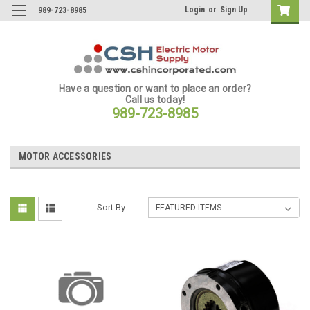
Login
or
Sign Up
989-723-8985
Have a question or want to place an order?
Call us today!
989-723-8985
MOTOR ACCESSORIES
Sort By: