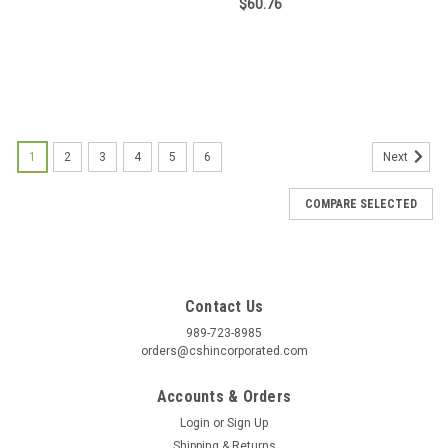
$60.76
1
2
3
4
5
6
Next
COMPARE SELECTED
Contact Us
989-723-8985
orders@cshincorporated.com
Accounts & Orders
Login
or
Sign Up
Shipping & Returns