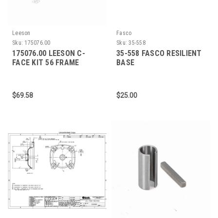
Leeson
Fasco
Sku:
175076.00
Sku:
35-558
175076.00 LEESON C-
35-558 FASCO RESILIENT
FACE KIT 56 FRAME
BASE
(ENCLOSED)
$69.58
$25.00