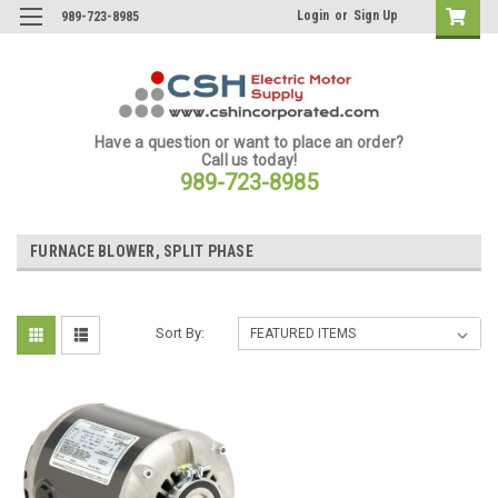
Login
or
Sign Up
989-723-8985
Have a question or want to place an order?
Call us today!
989-723-8985
FURNACE BLOWER, SPLIT PHASE
Sort By: