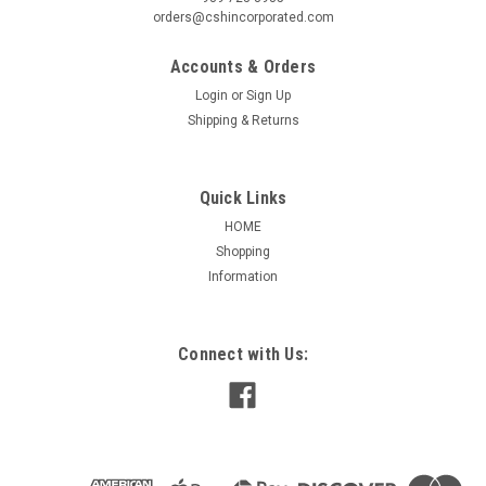
orders@cshincorporated.com
Accounts & Orders
Login
or
Sign Up
Shipping & Returns
Quick Links
HOME
Shopping
Information
Connect with Us:
|
Nidec / US Motors
Sku:
D14B3N9
D14B3N9 US-NIDEC GENERAL PURPOSE
MOTOR 1/4 HP 1200 RPM 56 FRAME
US-NIDEC D14B3N9 GENERAL PURPOSE MOTOR
APPLICATIONS: For commercial and industrial ventilation