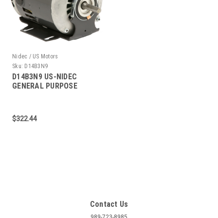
Nidec / US Motors
Sku:
D14B3N9
D14B3N9 US-NIDEC
GENERAL PURPOSE
MOTOR 1/4 HP 1200 RPM
56 FRAME
$322.44
Contact Us
989-723-8985