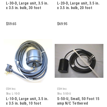
L-30-D, Large unit, 3.5 in.
L-20-D, Large unit, 3.5 in.
x 3.5 in. bulb, 30 foot
x 3.5 in. bulb, 20 foot
cable, 15 am
cable, 15 am
$59.65
$69.95
CSH Inc.
CSH Inc.
Sku:
L-10-D
Sku:
S-50-U
L-10-D, Large unit, 3.5 in.
S-50-U, Small, 50 Foot 15
x 3.5 in. bulb, 10 foot
amp N/C Tethered