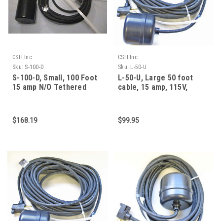
CSH Inc.
CSH Inc.
Sku:
S-100-D
Sku:
L-50-U
S-100-D, Small, 100 Foot
L-50-U, Large 50 foot
15 amp N/O Tethered
cable, 15 amp, 115V,
Mechanical Float Sw
normally closed (fill
$168.19
$99.95