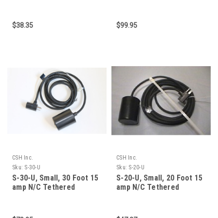
cable, 15 am
Mechanical Float Swit
$38.35
$99.95
CSH Inc.
CSH Inc.
Sku:
S-30-U
Sku:
S-20-U
S-30-U, Small, 30 Foot 15
S-20-U, Small, 20 Foot 15
amp N/C Tethered
amp N/C Tethered
Mechanical Float Swit
Mechanical Float Swit