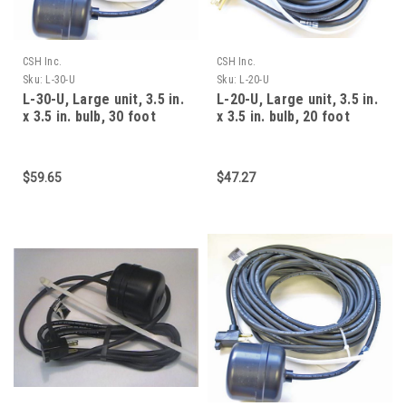
CSH Inc.
CSH Inc.
Sku:
L-30-U
Sku:
L-20-U
L-30-U, Large unit, 3.5 in.
L-20-U, Large unit, 3.5 in.
x 3.5 in. bulb, 30 foot
x 3.5 in. bulb, 20 foot
cable, 15 am
cable, 15 am
$59.65
$47.27