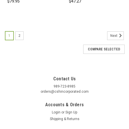
$79.95
$47.27
1
2
Next
COMPARE SELECTED
Contact Us
989-723-8985
orders@cshincorporated.com
Accounts & Orders
Login
or
Sign Up
Shipping & Returns