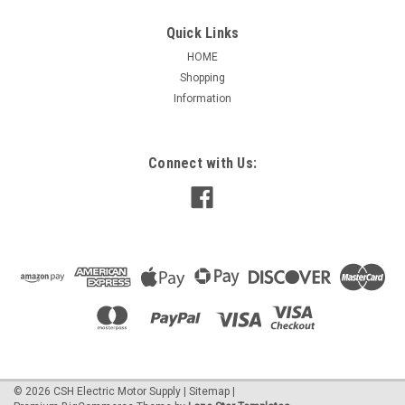
Quick Links
HOME
Shopping
|
CSH Inc.
Sku:
S-100-D
Information
S-100-D, Small, 100 Foot 15 amp N/O Tethered
Mechanical Float Sw
S-100-D, Small unit, 2.5" x 3.25" bulb, 100 foot cable, 15 amp,
Connect with Us:
normally open (empty tank), Tethered Mechanical Float
Switch with piggyback plug NOTE: not a normal stock item,
requires 24 hours to build
$168.19
ADD TO CART
©
2026
CSH Electric Motor Supply
|
Sitemap
|