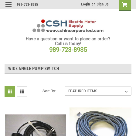
Login
or
Sign Up
989-723-8985
Have a question or want to place an order?
Call us today!
989-723-8985
WIDE ANGLE PUMP SWITCH
Sort By: