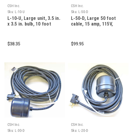
CSH Inc.
CSH Inc.
Sku:
L-10-U
Sku:
L-50-D
L-10-U, Large unit, 3.5 in.
L-50-D, Large 50 foot
x 3.5 in. bulb, 10 foot
cable, 15 amp, 115V,
cable, 15 am
normally open (empty
$38.35
$99.95
CSH Inc.
CSH Inc.
Sku:
L-30-D
Sku:
L-20-D