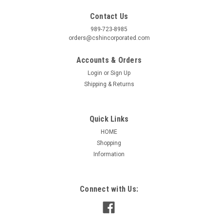
Contact Us
989-723-8985
orders@cshincorporated.com
Accounts & Orders
Login
or
Sign Up
Shipping & Returns
Quick Links
HOME
Shopping
Information
|
AO Smith / Century
Sku:
U9450
9450 REFRIGERATION MOTOR 1/20 HP 3000
RPM 3.3" DIAMETER
Connect with Us:
9450 CENTURY REFRIGERATION MOTOR Features:
Refrigeration Motor, Shaded Pole, Thermally Protected,