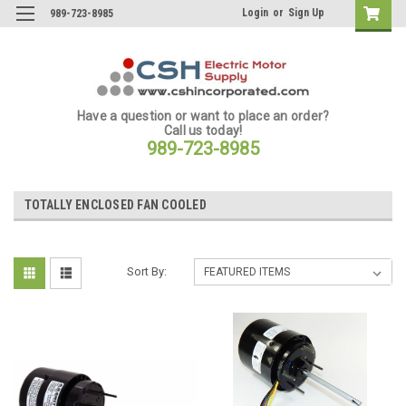
Login
or
Sign Up
989-723-8985
Have a question or want to place an order?
Call us today!
989-723-8985
TOTALLY ENCLOSED FAN COOLED
Sort By: