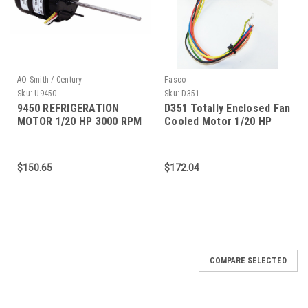
AO Smith / Century
Fasco
Sku:
U9450
Sku:
D351
9450 REFRIGERATION
D351 Totally Enclosed Fan
MOTOR 1/20 HP 3000 RPM
Cooled Motor 1/20 HP
3.3" DIAMETER
$150.65
$172.04
COMPARE SELECTED