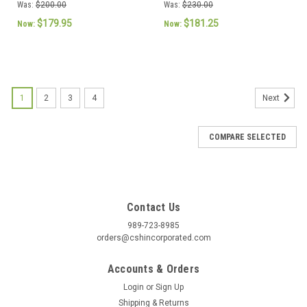
Motor
230V Genteq
Was:
$200.00
Was:
$230.00
$179.95
$181.25
Now:
Now:
1
2
3
4
Next
COMPARE SELECTED
Contact Us
989-723-8985
orders@cshincorporated.com
Accounts & Orders
Login
or
Sign Up
Shipping & Returns