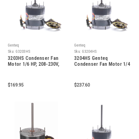
Genteq
Genteq
Sku:
G3203HS
Sku:
G3204HS
3203HS Condenser Fan
3204HS Genteq
Motor 1/6 HP, 208-230V,
Condenser Fan Motor 1/4
825 RPM
HP, 208-230V, 825 RPM
High temp.
$169.95
$237.60