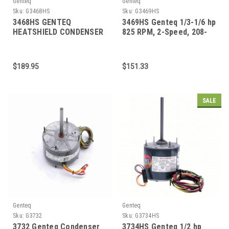
Genteq
Genteq
Sku:
G3468HS
Sku:
G3469HS
3468HS GENTEQ
3469HS Genteq 1/3-1/6 hp
HEATSHIELD CONDENSER
825 RPM, 2-Speed, 208-
FAN MOTOR 1/2-1/5 HP
230V, 70 C Condenser
1075 RPM 48 FRAME
Motor
$189.95
$151.33
SALE
Genteq
Genteq
Sku:
G3732
Sku:
G3734HS
3732 Genteq Condenser
3734HS Genteq 1/2 hp