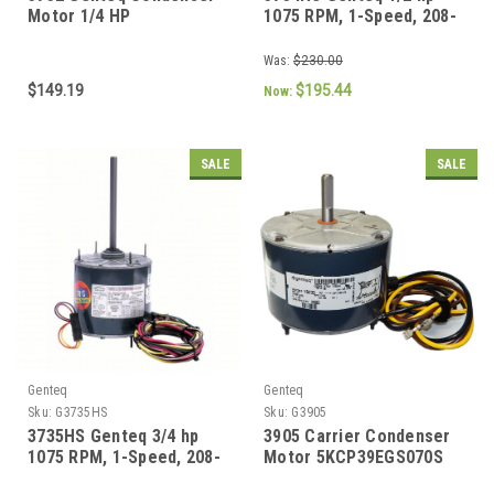
Motor 1/4 HP
1075 RPM, 1-Speed, 208-
230V, 70 C Condenser
Motor
Was:
$230.00
$149.19
$195.44
Now:
SALE
SALE
Genteq
Genteq
Sku:
G3735HS
Sku:
G3905
3735HS Genteq 3/4 hp
3905 Carrier Condenser
1075 RPM, 1-Speed, 208-
Motor 5KCP39EGS070S
230V, 70 C Condenser
1/4 hp, 1100 RPM, 208-