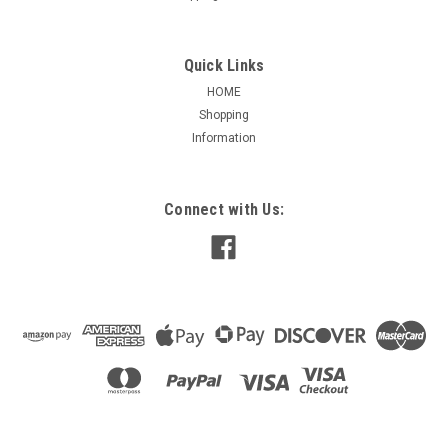
Quick Links
HOME
Shopping
Information
Connect with Us: