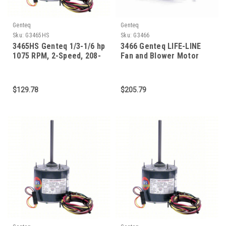
Genteq
Genteq
Sku:
G3465HS
Sku:
G3466
3465HS Genteq 1/3-1/6 hp
3466 Genteq LIFE-LINE
1075 RPM, 2-Speed, 208-
Fan and Blower Motor
230V, 70 C Condenser
3/4-1/5 HP 1075 RPM 48
Motor
Frame
$129.78
$205.79