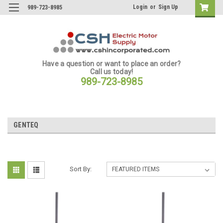
Login
or
Sign Up
989-723-8985
Have a question or want to place an order?
Call us today!
989-723-8985
GENTEQ
Sort By: