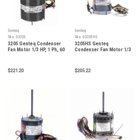
Genteq
Genteq
Sku:
G3205
Sku:
G3205HS
3205 Genteq Condenser
3205HS Genteq
Fan Motor 1/3 HP, 1 Ph, 60
Condenser Fan Motor 1/3
Hz, 208-230 V, 825 RPM, 1
HP, 825 RPM
Speed, 48 Frame, TEAO
$221.20
$205.22