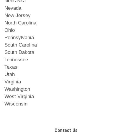
Nebraska
Nevada
New Jersey
North Carolina
Ohio
Pennsylvania
South Carolina
South Dakota
Tennessee
Texas
Utah
Virginia
Washington
West Virginia
Wisconsin
Contact Us