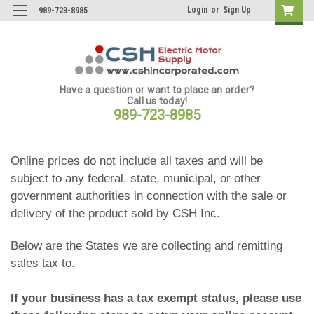
Login
or
Sign Up
989-723-8985
Have a question or want to place an order?
Call us today!
989-723-8985
Online prices do not include all taxes and will be
subject to any federal, state, municipal, or other
government authorities in connection with the sale or
delivery of the product sold by CSH Inc.
Below are the States we are collecting and remitting
sales tax to.
If your business has a tax exempt status, please use