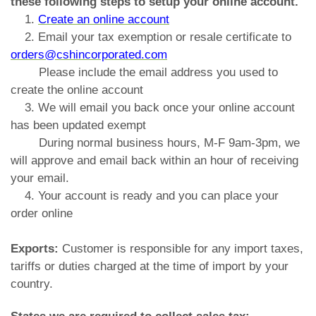
these following steps to setup your online account.
1.
Create an online account
2. Email your tax exemption or resale certificate to
orders@cshincorporated.com
Please include the email address you used to
create the online account
3. We will email you back once your online account
has been updated exempt
During normal business hours, M-F 9am-3pm, we
will approve and email back within an hour of receiving
your email.
4. Your account is ready and you can place your
order online
Exports:
Customer is responsible for any import taxes,
tariffs or duties charged at the time of import by your
country.
States we are required to collect sales tax: