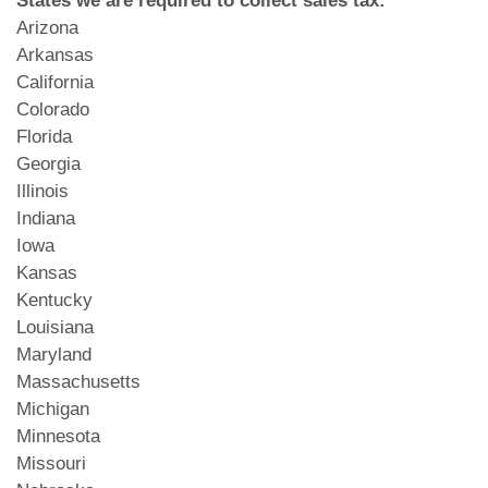
Arizona
Arkansas
California
Colorado
Florida
Georgia
Illinois
Indiana
Iowa
Kansas
Kentucky
Louisiana
Maryland
Massachusetts
Michigan
Minnesota
Missouri