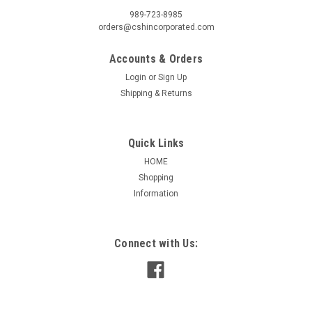
989-723-8985
orders@cshincorporated.com
Accounts & Orders
Login
or
Sign Up
Shipping & Returns
Quick Links
HOME
Shopping
Information
Connect with Us: