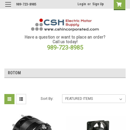
Login
or
Sign Up
989-723-8985
Have a question or want to place an order?
Call us today!
989-723-8985
ROTOM
Sort By: