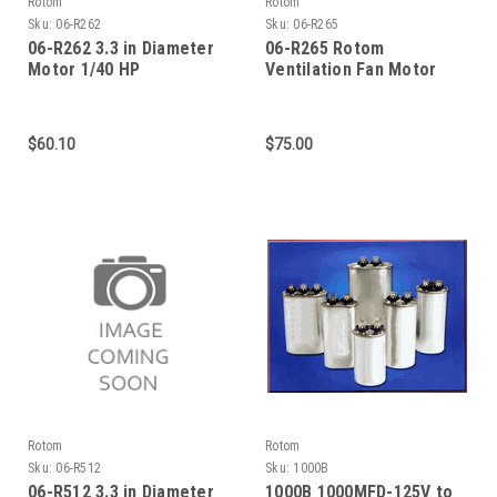
Rotom
Rotom
Sku:
06-R262
Sku:
06-R265
06-R262 3.3 in Diameter
06-R265 Rotom
Motor 1/40 HP
Ventilation Fan Motor
1/75 HP 1400 RPM
$60.10
$75.00
Rotom
Rotom
Sku:
06-R512
Sku:
1000B
06-R512 3.3 in Diameter
1000B 1000MFD-125V to