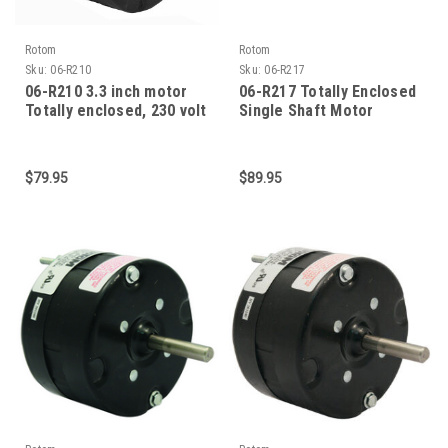
Rotom
Rotom
Sku:
06-R210
Sku:
06-R217
06-R210 3.3 inch motor
06-R217 Totally Enclosed
Totally enclosed, 230 volt
Single Shaft Motor
motor
$79.95
$89.95