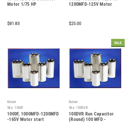
Motor 1/75 HP
1200MFD-125V Motor
start Capacitor (Round
$81.83
$25.00
SALE
Rotom
Rotom
Sku:
1000F
Sku:
100DVR
1000F, 1000MFD-1200MFD
100DVR Run Capacitor
-165V Motor start
(Round) 100 MFD -
Capacitor (Round)
370/440 VAC