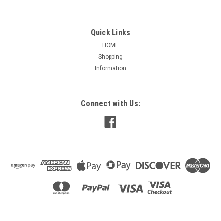
Quick Links
HOME
Shopping
Information
Connect with Us: