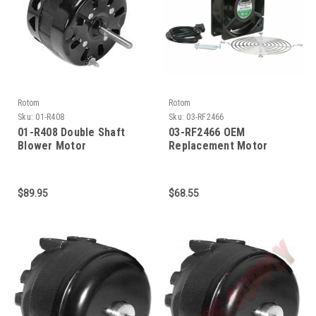
Rotom
Rotom
Sku:
01-R408
Sku:
03-RF2466
01-R408 Double Shaft
03-RF2466 OEM
Blower Motor
Replacement Motor
$89.95
$68.55