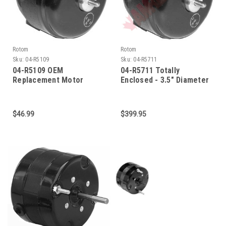
Rotom
Rotom
Sku:
04-R5109
Sku:
04-R5711
04-R5109 OEM
04-R5711 Totally
Replacement Motor
Enclosed - 3.5" Diameter
$46.99
$399.95