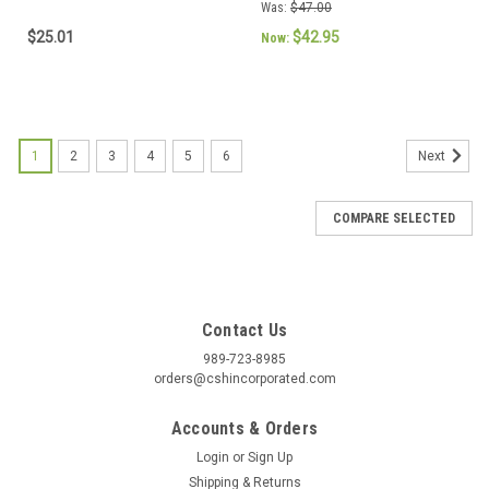
Was:
$47.00
$25.01
$42.95
Now:
1
2
3
4
5
6
Next
COMPARE SELECTED
Contact Us
989-723-8985
orders@cshincorporated.com
Accounts & Orders
Login
or
Sign Up
Shipping & Returns