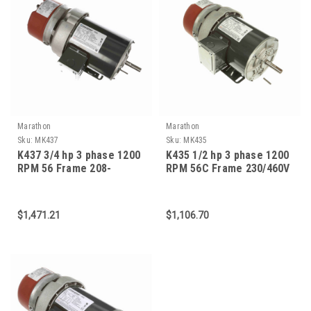
Marathon
Marathon
Sku:
MK437
Sku:
MK435
K437 3/4 hp 3 phase 1200
K435 1/2 hp 3 phase 1200
RPM 56 Frame 208-
RPM 56C Frame 230/460V
230/460V TEFV Marathon
TEFC Marathon Electric
Electric Brake Motor
Brake Motor
$1,471.21
$1,106.70