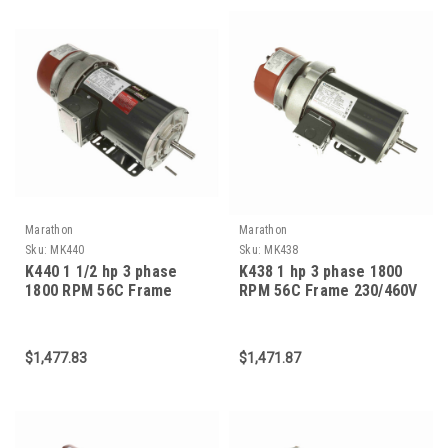
Marathon
Marathon
Sku:
MK440
Sku:
MK438
K440 1 1/2 hp 3 phase
K438 1 hp 3 phase 1800
1800 RPM 56C Frame
RPM 56C Frame 230/460V
230/460V TEFC Marathon
TEFC Marathon Electric
Electric Brake Motor
Brake Motor
$1,477.83
$1,471.87