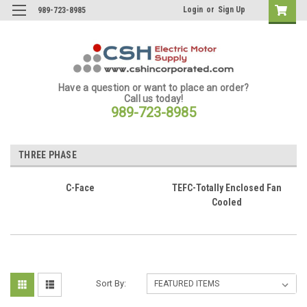
Login
or
Sign Up
989-723-8985
Have a question or want to place an order?
Call us today!
989-723-8985
THREE PHASE
C-Face
TEFC-Totally Enclosed Fan
Cooled
Sort By: