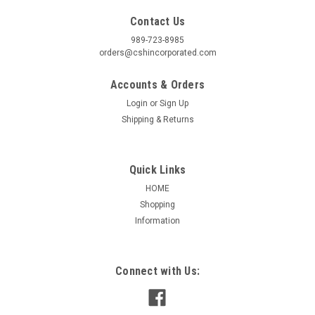
Contact Us
989-723-8985
orders@cshincorporated.com
Accounts & Orders
Login
or
Sign Up
Shipping & Returns
Quick Links
HOME
Shopping
Information
Connect with Us: