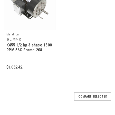
Marathon
Sku:
MK455
K455 1/2 hp 3 phase 1800
RPM 56C Frame 208-
230/460V TEFV Marathon
Electric Brake Motor
$1,052.42
COMPARE SELECTED