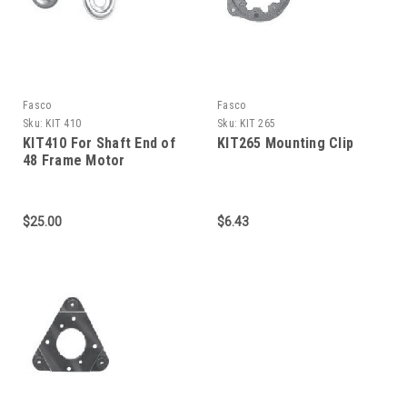
Fasco
Fasco
Sku:
KIT 410
Sku:
KIT 265
KIT410 For Shaft End of
KIT265 Mounting Clip
48 Frame Motor
$25.00
$6.43