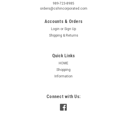
989-723-8985
orders@cshincorporated.com
Accounts & Orders
Login
or
Sign Up
Shipping & Returns
Quick Links
HOME
Shopping
Information
|
Fasco
Sku:
KIT 410
KIT410 For Shaft End of 48 Frame Motor
Connect with Us:
KIT410 For Shaft End of 48 Frame Motor End Shield caps for
48 frame 10 per kit(5 open, 5 closed)