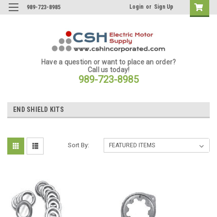
Login
or
Sign Up
989-723-8985
Have a question or want to place an order?
Call us today!
989-723-8985
END SHIELD KITS
Sort By: