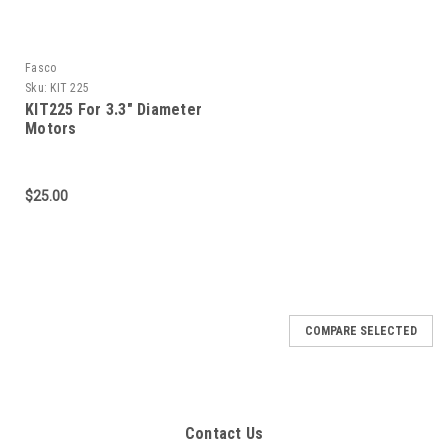
Fasco
Sku:
KIT 225
KIT225 For 3.3" Diameter
Motors
$25.00
COMPARE SELECTED
Contact Us