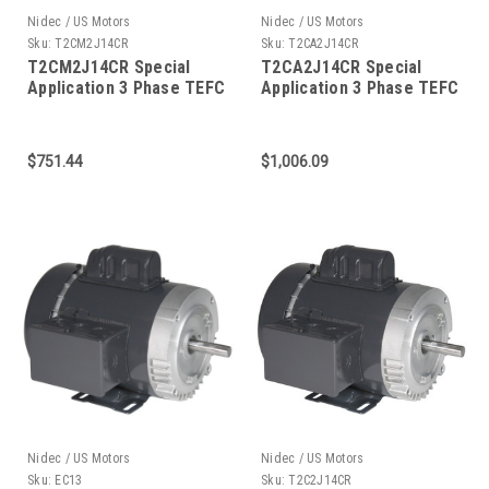
Nidec / US Motors
Nidec / US Motors
Sku:
T2CM2J14CR
Sku:
T2CA2J14CR
T2CM2J14CR Special
T2CA2J14CR Special
Application 3 Phase TEFC
Application 3 Phase TEFC
C-Face 2 HP
C-Face 2 HP
$751.44
$1,006.09
Nidec / US Motors
Nidec / US Motors
Sku:
EC13
Sku:
T2C2J14CR