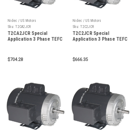
Nidec / US Motors
Nidec / US Motors
Sku:
T2CA2JCR
Sku:
T2C2JCR
T2CA2JCR Special
T2C2JCR Special
Application 3 Phase TEFC
Application 3 Phase TEFC
C-Face 2 HP
C-Face 2 HP
$704.28
$666.35