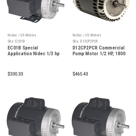
Nidec / US Motors
Nidec / US Motors
Sku:
EC01B
Sku:
D12CP2PCR
EC01B Special
D12CP2PCR Commercial
Application Nidec 1/3 hp
Pump Motor 1/2 HP, 1800
3600 RPM 115/208-230V
RPM, 56C FRAME
56C Frame
$330.33
$465.43