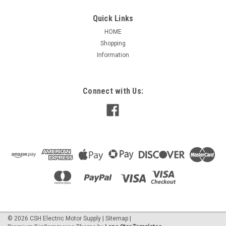
Quick Links
HOME
Shopping
|
Nidec / US Motors
Sku:
EC01B
Information
EC01B Special Application Nidec 1/3 hp 3600
RPM 115/208-230V 56C Frame
EC01 Special Application 1 Phase TEFC C-Face 1/3
Connect with Us:
HPAPPLICATIONS:For use on chiller, condensate, and other
HVAC duty pumps, booster and irrigation pumps, dishwasher
and part washer pumps, watering and de-watering pumps,
and other commercial duty pumping...
$330.33
ADD TO CART
©
2026
CSH Electric Motor Supply
|
Sitemap
|