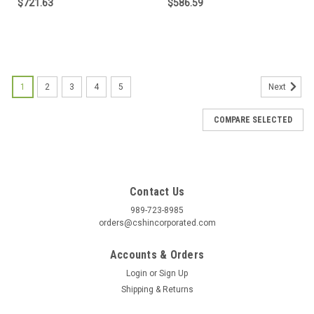
$721.63
$586.59
1
2
3
4
5
Next
COMPARE SELECTED
Contact Us
989-723-8985
orders@cshincorporated.com
Accounts & Orders
Login
or
Sign Up
Shipping & Returns