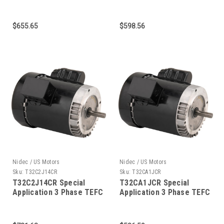
C-Face 1-1/2 HP
C-Face 1-1/2 HP
$655.65
$598.56
Nidec / US Motors
Nidec / US Motors
Sku:
T32C2J14CR
Sku:
T32CA1JCR
T32C2J14CR Special
T32CA1JCR Special
Application 3 Phase TEFC
Application 3 Phase TEFC
C-Face 1-1/2 HP
C-Face 1-1/2 HP