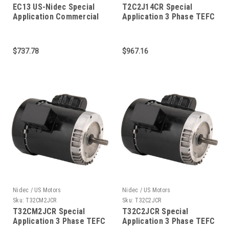
EC13 US-Nidec Special
T2C2J14CR Special
Application Commercial
Application 3 Phase TEFC
Pump Motor 2 HP 3450
C-Face 2 HP
RPM 56C Frame
$737.78
$967.16
Nidec / US Motors
Nidec / US Motors
Sku:
T32CM2JCR
Sku:
T32C2JCR
T32CM2JCR Special
T32C2JCR Special
Application 3 Phase TEFC
Application 3 Phase TEFC