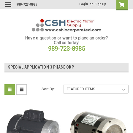
Login
or
Sign Up
989-723-8985
Have a question or want to place an order?
Call us today!
989-723-8985
SPECIAL APPLICATION 3 PHASE ODP
Sort By: