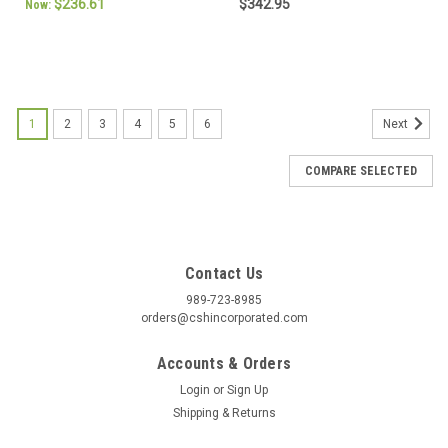
$236.61
$342.95
Now:
1
2
3
4
5
6
Next
COMPARE SELECTED
Contact Us
989-723-8985
orders@cshincorporated.com
Accounts & Orders
Login
or
Sign Up
Shipping & Returns