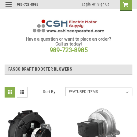
Login
or
Sign Up
989-723-8985
Have a question or want to place an order?
Call us today!
989-723-8985
FASCO DRAFT BOOSTER BLOWERS
Sort By: