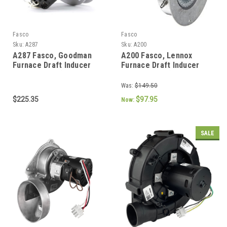
Fasco
Fasco
Sku:
A287
Sku:
A200
A287 Fasco, Goodman
A200 Fasco, Lennox
Furnace Draft Inducer
Furnace Draft Inducer
Blower 115V (7021-9655,
Blower 115V (7002-2975,
10585405)
31L5501)
Was:
$149.50
$225.35
$97.95
Now:
SALE