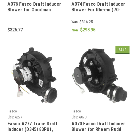
A076 Fasco Draft Inducer
A074 Fasco Draft Inducer
Blower for Goodman
Blower For Rheem (70-
(0271F00119,
104157-03, 70626337)
0271F00119S,
Was:
$316.25
0171M00002)
$326.77
$293.95
Now:
SALE
Fasco
Fasco
Sku:
A277
Sku:
A070
Fasco A277 Trane Draft
A070 Fasco Draft Inducer
Inducer (D345183P01,
Blower for Rheem Rudd