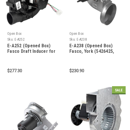
Open Box
Open Box
Sku:
E-A252
Sku:
E-A238
E-A252 (Opened Box)
E-A238 (Opened Box)
Fasco Draft Inducer for
Fasco, York (5426425,
Lennox 103274-01,
348572) Furnace Draft
103274-03, 70625985,
Inducer
70626863
$277.30
$230.90
SALE