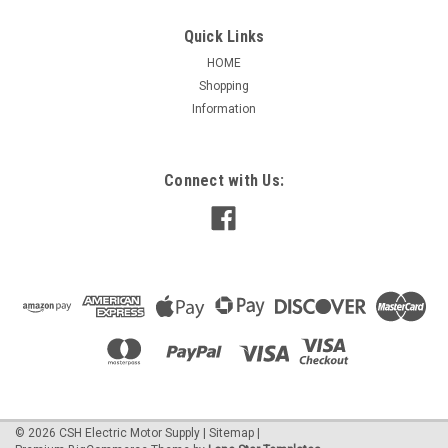
Quick Links
HOME
Shopping
|
Open Box
Sku:
E-A252
Information
E-A252 (Opened Box) Fasco Draft Inducer for
Lennox 103274-01, 103274-03, 70625985,
70626863
Connect with Us:
E-A252 (OPEN BOX)Fasco Round Outlet Draft Inducer Blower
0.65/0.30 Amps, 3200/2800 RPM 115 Volts, 60 Hz 2-Speed,
Ball Bearings No Gasket Included PSC Motor 1 Year
Manufacture Warranty Suggested replacement reference
for: Lennox 103274-01,...
$277.30
ADD TO CART
©
2026
CSH Electric Motor Supply
|
Sitemap
|