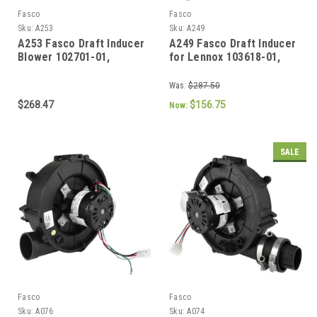
Fasco
Fasco
Sku:
A253
Sku:
A249
A253 Fasco Draft Inducer
A249 Fasco Draft Inducer
Blower 102701-01,
for Lennox 103618-01,
70626177
103618-03, 702112686,
702113118
Was:
$287.50
$268.47
$156.75
Now:
SALE
Fasco
Fasco
Sku:
A076
Sku:
A074