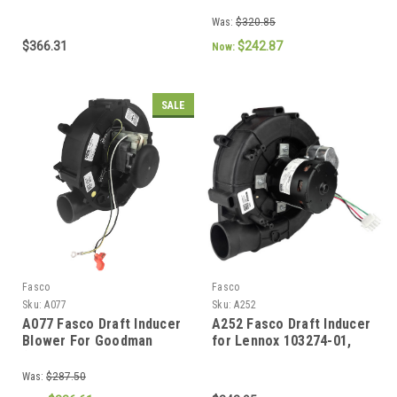
BLW01401, 70626400)
Furnaces (70-104157-02,
702112572)
Was:
$320.85
$366.31
$242.87
Now:
SALE
Fasco
Fasco
Sku:
A077
Sku:
A252
A077 Fasco Draft Inducer
A252 Fasco Draft Inducer
Blower For Goodman
for Lennox 103274-01,
(0717M00000,
103274-03, 70625985,
0171M00001, 70582108,
70626863
Was:
$287.50
70582690)