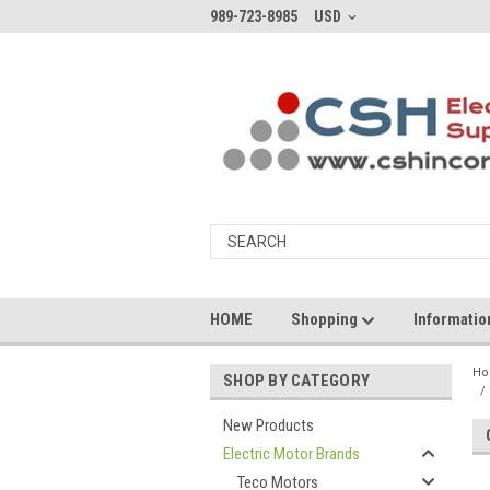
989-723-8985
USD
HOME
Shopping
Informati
H
SHOP BY CATEGORY
New Products
Electric Motor Brands
Teco Motors