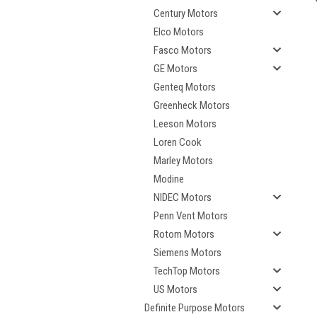
Century Motors
Elco Motors
Fasco Motors
GE Motors
Genteq Motors
Greenheck Motors
Leeson Motors
Loren Cook
Marley Motors
Modine
NIDEC Motors
Penn Vent Motors
Rotom Motors
Siemens Motors
TechTop Motors
US Motors
Definite Purpose Motors