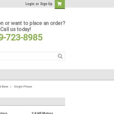
Login
or
Sign Up
n or want to place an order?
Call us today!
9-723-8985
d Base
Single Phase
otors
1/4 HP Motors