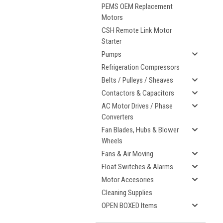
PEMS OEM Replacement
Motors
CSH Remote Link Motor
Starter
Pumps
Refrigeration Compressors
Belts / Pulleys / Sheaves
Contactors & Capacitors
AC Motor Drives / Phase
Converters
Fan Blades, Hubs & Blower
Wheels
Fans & Air Moving
Float Switches & Alarms
Motor Accesories
Cleaning Supplies
OPEN BOXED Items