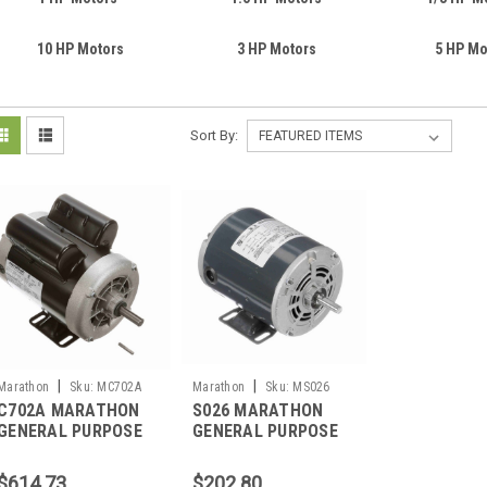
10 HP Motors
3 HP Motors
5 HP Mo
Sort By:
|
|
Marathon
Sku:
MC702A
Marathon
Sku:
MS026
C702A MARATHON
S026 MARATHON
GENERAL PURPOSE
GENERAL PURPOSE
MOTOR 1 HP 3600
MOTOR .33 HP 1800
RPM 56 FRAME
RM 48 FRAME
$614.73
$202.80