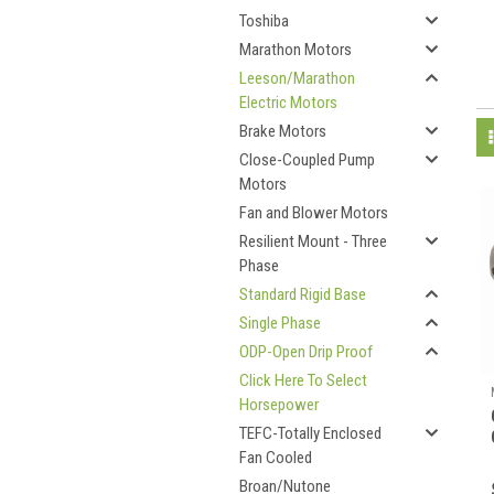
Toshiba
Marathon Motors
Leeson/Marathon
Electric Motors
Brake Motors
Close-Coupled Pump
Motors
Fan and Blower Motors
Resilient Mount - Three
Phase
Standard Rigid Base
Single Phase
ODP-Open Drip Proof
Click Here To Select
Horsepower
TEFC-Totally Enclosed
Fan Cooled
Broan/Nutone