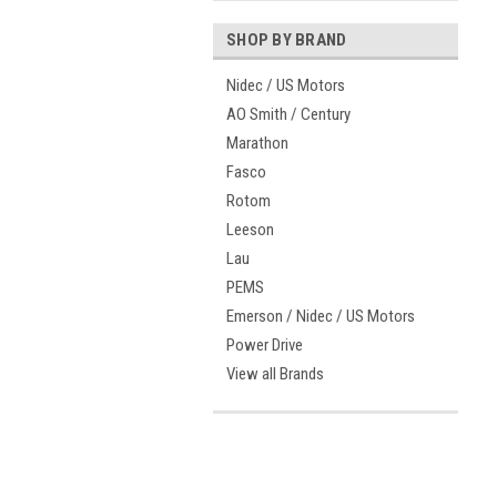
SHOP BY BRAND
Nidec / US Motors
AO Smith / Century
Marathon
Fasco
Rotom
Leeson
Lau
PEMS
Emerson / Nidec / US Motors
Power Drive
View all Brands