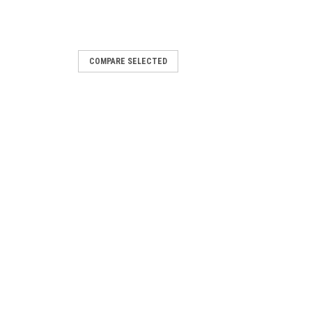
COMPARE SELECTED