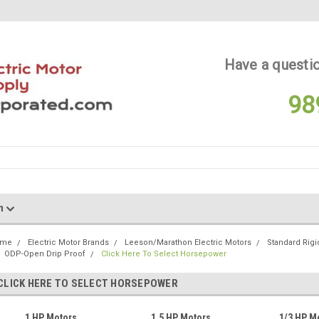
Have a questio
98
on
ome
Electric Motor Brands
Leeson/Marathon Electric Motors
Standard Rigi
ODP-Open Drip Proof
Click Here To Select Horsepower
CLICK HERE TO SELECT HORSEPOWER
1 HP Motors
1.5 HP Motors
1/3 HP M