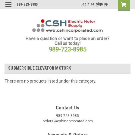
Login
or
Sign Up
989-723-8985
Have a question or want to place an order?
Call us today!
989-723-8985
SUBMERSIBLE ELEVATOR MOTORS
There are no products listed under this category.
Contact Us
989-723-8985
orders@cshincorporated.com
Accounts & Orders