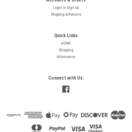
Login
or
Sign Up
Shipping & Returns
Quick Links
HOME
Shopping
Information
Connect with Us: