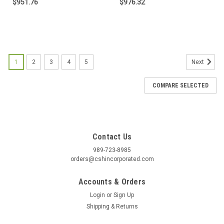
$951.76
$976.32
1
2
3
4
5
Next
COMPARE SELECTED
Contact Us
989-723-8985
orders@cshincorporated.com
Accounts & Orders
Login
or
Sign Up
Shipping & Returns