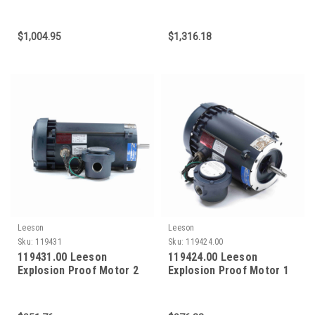
HP 3600 RPM 56C Frame
HP 3600 RPM 56C Frame
$1,004.95
$1,316.18
Leeson
Leeson
Sku:
119431
Sku:
119424.00
119431.00 Leeson
119424.00 Leeson
Explosion Proof Motor 2
Explosion Proof Motor 1
HP 3600 RPM 56C Frame
HP 3600 RPM 56J Frame