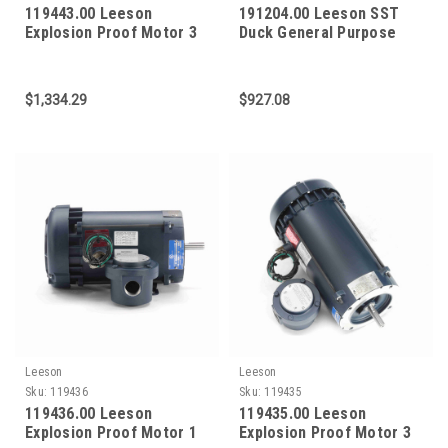
119443.00 Leeson
191204.00 Leeson SST
Explosion Proof Motor 3
Duck General Purpose
HP 3600 RPM 56C Frame
Motor 1/2 HP 1800 RPM
56C Frame
$1,334.29
$927.08
Leeson
Leeson
Sku:
119436
Sku:
119435
119436.00 Leeson
119435.00 Leeson
Explosion Proof Motor 1
Explosion Proof Motor 3