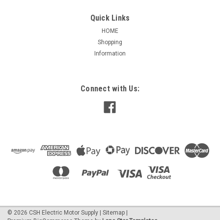
Quick Links
HOME
Shopping
|
Leeson
Sku:
122165
Information
122165.00 LEESON GENERAL PURPOSE
MOTOR 1 HP 1200 RPM 145TC FRAME
LEESON 122165.00 GENERAL PURPOSE MOTOR
Connect with Us:
APPLICATIONS: For use where exposure to water, dust and
corrosives exists. Ideally suited for use on pumps,
compressors, fans, blowers, conveyors, machine tools and
other industrial applications. 1...
$776.19
ADD TO CART
©
2026
CSH Electric Motor Supply
|
Sitemap
|