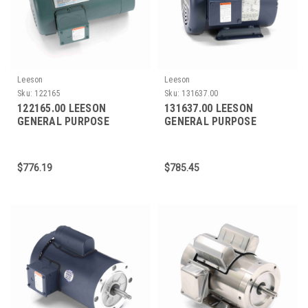
Leeson
Leeson
Sku:
122165
Sku:
131637.00
122165.00 LEESON
131637.00 LEESON
GENERAL PURPOSE
GENERAL PURPOSE
MOTOR 1 HP 1200 RPM
MOTOR 3 HP 3600 RPM
145TC FRAME
182T FRAME
$776.19
$785.45