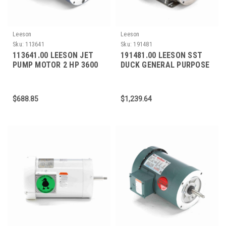
Leeson
Leeson
Sku:
113641
Sku:
191481
113641.00 LEESON JET
191481.00 LEESON SST
PUMP MOTOR 2 HP 3600
DUCK GENERAL PURPOSE
RPM 56J FRAME
MOTOR 1.5 HP 18700 RPM
56C FRAME
$688.85
$1,239.64