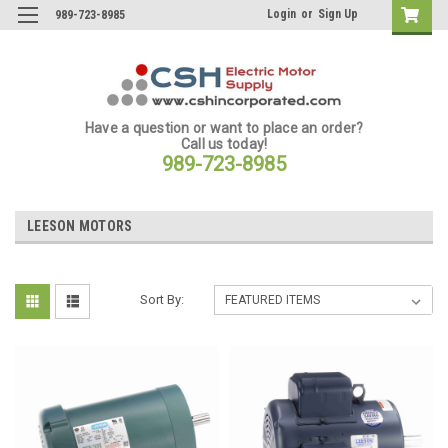
Login
or
Sign Up
989-723-8985
Have a question or want to place an order?
Call us today!
989-723-8985
LEESON MOTORS
Sort By: