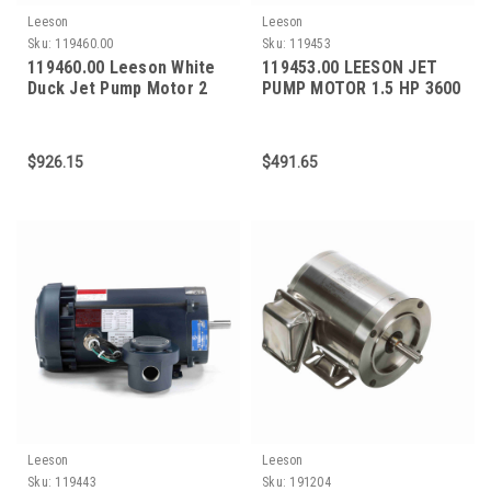
Leeson
Leeson
Sku:
119460.00
Sku:
119453
119460.00 Leeson White
119453.00 LEESON JET
Duck Jet Pump Motor 2
PUMP MOTOR 1.5 HP 3600
HP 3600 RPM 56J Frame
RPM 56J FRAME
$926.15
$491.65
Leeson
Leeson
Sku:
119443
Sku:
191204