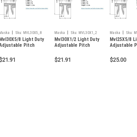
|
|
|
Maska
Sku:
MVL30X5_8
Maska
Sku:
MVL30X1_2
Maska
Sku:
M
Mvl30X5/8 Light Duty
Mvl30X1/2 Light Duty
Mvl25X5/8 Li
Adjustable Pitch
Adjustable Pitch
Adjustable P
Sheave
Sheave
Sheave
$21.91
$21.91
$25.00
|
Maska
Sku:
MVL44X1/2
Mvl44X1/2 Light Duty Ad
MVL44x1/2 LIGHT DUTY ADJUST
Sheave Type Variable Pitch Groov
(In.) 4.15 3L Belt Pitch Dia. (In.) 
5L or B Belt Pitch Dia. (In.)...