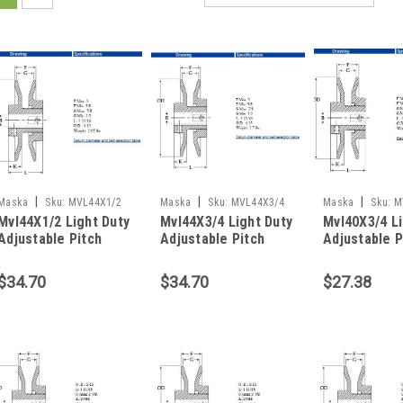
|
|
|
Maska
Sku:
MVL44X1/2
Maska
Sku:
MVL44X3/4
Maska
Sku:
M
Mvl44X1/2 Light Duty
Mvl44X3/4 Light Duty
Mvl40X3/4 Li
Adjustable Pitch
Adjustable Pitch
Adjustable P
Sheave
Sheave
Sheave
$34.70
$34.70
$27.38