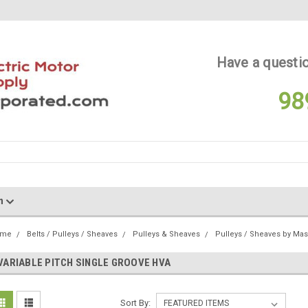
Have a questio
98
on
ome
Belts / Pulleys / Sheaves
Pulleys & Sheaves
Pulleys / Sheaves by Ma
VARIABLE PITCH SINGLE GROOVE HVA
Sort By: