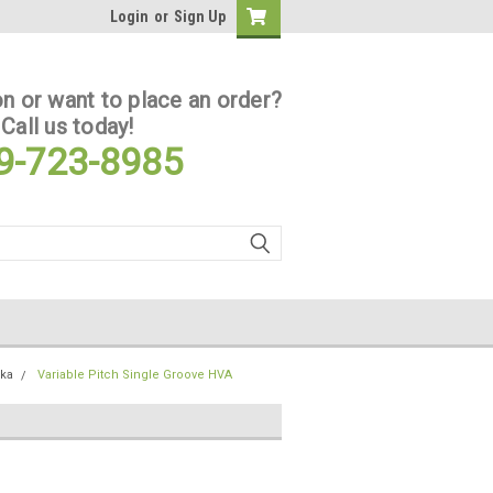
Login
or
Sign Up
n or want to place an order?
Call us today!
9-723-8985
ska
Variable Pitch Single Groove HVA