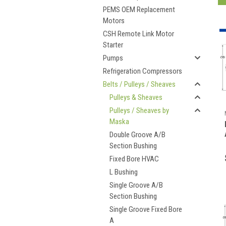
PEMS OEM Replacement
Motors
CSH Remote Link Motor
Starter
Pumps
Refrigeration Compressors
Belts / Pulleys / Sheaves
Pulleys & Sheaves
Pulleys / Sheaves by
Maska
Double Groove A/B
Section Bushing
Fixed Bore HVAC
L Bushing
Single Groove A/B
Section Bushing
Single Groove Fixed Bore
A