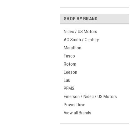
SHOP BY BRAND
Nidec / US Motors
AO Smith / Century
Marathon
Fasco
Rotom
Leeson
Lau
PEMS
Emerson / Nidec / US Motors
Power Drive
View all Brands