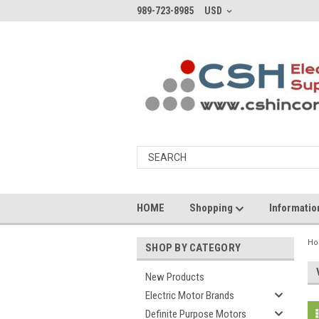
989-723-8985
USD
HOME
Shopping
Informati
H
SHOP BY CATEGORY
New Products
Electric Motor Brands
Definite Purpose Motors