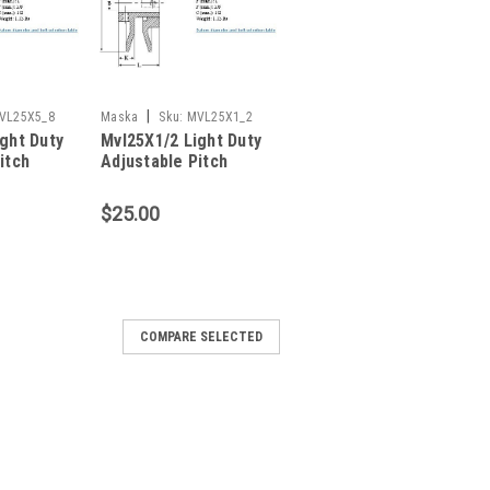
|
VL25X5_8
Maska
Sku:
MVL25X1_2
ght Duty
Mvl25X1/2 Light Duty
itch
Adjustable Pitch
Sheave
$25.00
COMPARE SELECTED
justable Pitch Sheave
ABLE PITCH SHEAVE Item Fixed Bore
e Single Bore Dia. (In.) 1/2 Outside Dia.
1.7-2.5 4L or A Belt Pitch Dia. (In.) 2.0-3.0