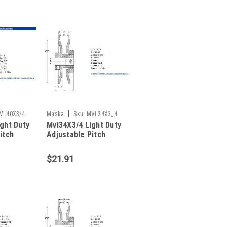
|
VL40X3/4
Maska
Sku:
MVL34X3_4
ght Duty
Mvl34X3/4 Light Duty
itch
Adjustable Pitch
Sheave
$21.91