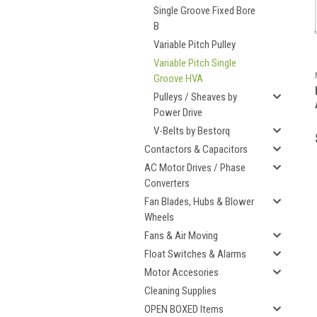
Single Groove Fixed Bore
B
Variable Pitch Pulley
Variable Pitch Single
Groove HVA
Pulleys / Sheaves by
Power Drive
V-Belts by Bestorq
Contactors & Capacitors
AC Motor Drives / Phase
Converters
Fan Blades, Hubs & Blower
Wheels
Fans & Air Moving
Float Switches & Alarms
Motor Accesories
Cleaning Supplies
OPEN BOXED Items