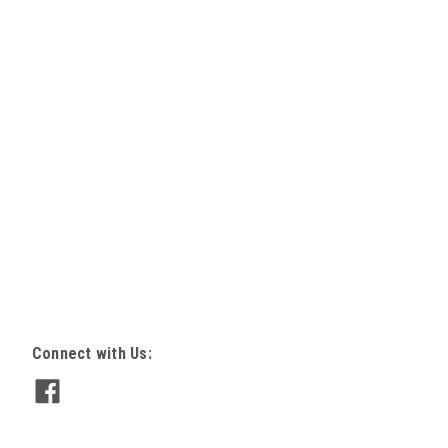
lange Jet Pump Motor
 / 11 AMPS 1.3 SF 56C frame 60Hz 5/8"
Insul TypeC Code K 3450 RPM reversible
S REFERENCES 312P364, 327P072,
107, C48M2DB5B1, C48M2DB5C9,
Connect with Us:
05, C-Flange Jet pump motor