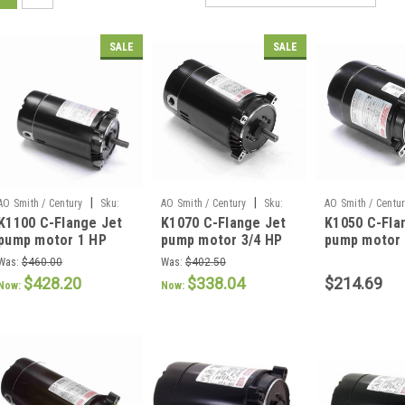
SALE
SALE
|
|
AO Smith / Century
Sku:
AO Smith / Century
Sku:
AO Smith / Centu
K1100 C-Flange Jet
K1070 C-Flange Jet
K1050 C-Fla
K1100
K1070
K1050
pump motor 1 HP
pump motor 3/4 HP
pump motor 
Was:
$460.00
Was:
$402.50
$428.20
$338.04
$214.69
Now:
Now: