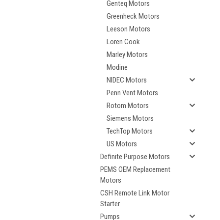
Genteq Motors
Greenheck Motors
Leeson Motors
Loren Cook
Marley Motors
Modine
NIDEC Motors
Penn Vent Motors
Rotom Motors
Siemens Motors
TechTop Motors
US Motors
Definite Purpose Motors
PEMS OEM Replacement
Motors
CSH Remote Link Motor
Starter
Pumps