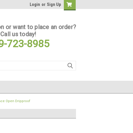
Login
or
Sign Up
n or want to place an order?
Call us today!
9-723-8985
ace Open Dripproof