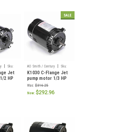
SALE
|
|
ry
Sku:
AO Smith / Century
Sku:
nge Jet
K1030 C-Flange Jet
K1030
1/2 HP
pump motor 1/3 HP
Was:
$316.25
$292.96
Now: