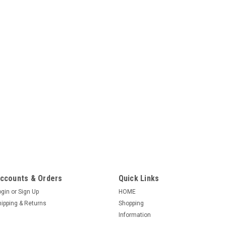
|
AO Smith / Century
Sku:
K1152
K1152 1-1/2 HP C-F
1-1/2 HP 115/230 VOLT 22
Key Shaft 1 Phase Class B 
rotation 778 design CROS
C48L2DB11A14, C48M2DA
C48M2DB6A1,...
$373.13
ADD TO CART
ccounts & Orders
Quick Links
ogin
or
Sign Up
HOME
hipping & Returns
Shopping
|
AO Smith / Century
Sku:
K1102
Information
K1102 1 h.p., 311P0