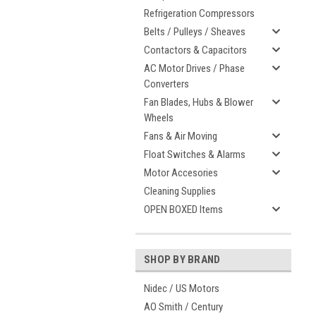
Refrigeration Compressors
Belts / Pulleys / Sheaves
Contactors & Capacitors
AC Motor Drives / Phase
Converters
Fan Blades, Hubs & Blower
Wheels
Fans & Air Moving
Float Switches & Alarms
Motor Accesories
Cleaning Supplies
OPEN BOXED Items
SHOP BY BRAND
Nidec / US Motors
AO Smith / Century