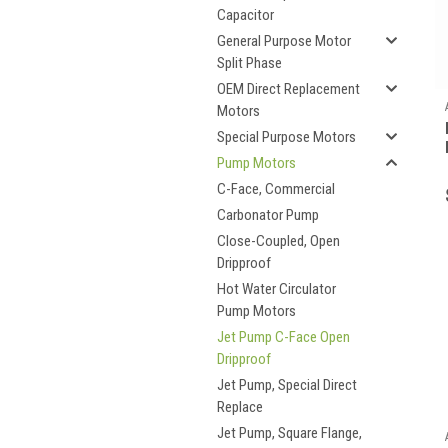
Capacitor
General Purpose Motor
Split Phase
OEM Direct Replacement
Motors
Special Purpose Motors
Pump Motors
C-Face, Commercial
Carbonator Pump
Close-Coupled, Open
Dripproof
Hot Water Circulator
Pump Motors
Jet Pump C-Face Open
Dripproof
Jet Pump, Special Direct
Replace
Jet Pump, Square Flange,