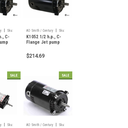
|
|
ry
Sku:
AO Smith / Century
Sku:
., C-
K1052 1/2 h.p., C-
K1052
pump
Flange Jet pump
666
motor, 309P665
$214.69
SALE
SALE
|
|
ry
Sku:
AO Smith / Century
Sku: