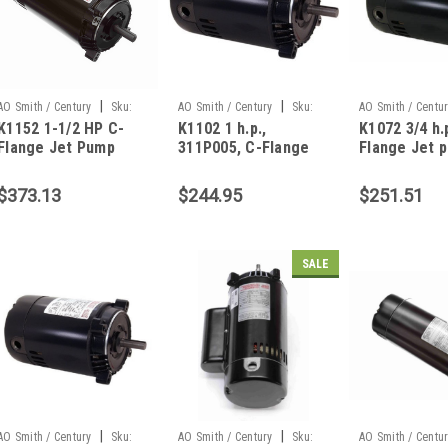
|
|
AO Smith / Century
Sku:
AO Smith / Century
Sku:
AO Smith / Centu
K1152 1-1/2 HP C-
K1102 1 h.p.,
K1072 3/4 h.p
K1152
K1102
K1072
Flange Jet Pump
311P005, C-Flange
Flange Jet 
Motor
Jet pump motor
motor, 309P
$373.13
$244.95
$251.51
SALE
|
|
AO Smith / Century
Sku:
AO Smith / Century
Sku:
AO Smith / Centu