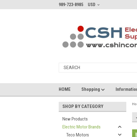
989-723-8985
USD
HOME
Shopping
Informati
H
SHOP BY CATEGORY
New Products
Electric Motor Brands
Teco Motors