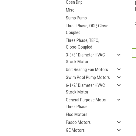
Open Drip
Misc
Sump Pump
Three Phase, ODP, Close-
Coupled
Three Phase, TEFC,
Close-Coupled
3-3/8" Diameter HVAC
Stock Motor
Unit Bearing Fan Motors
Swim Pool Pump Motors
6-1/2" Diameter HVAC
Stock Motor
General Purpose Motor
Three Phase
Elco Motors
Fasco Motors
GE Motors