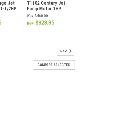
nge Jet
T1102 Century Jet
T1102
1-1/2HP
Pump Motor 1HP
3600 RPM 56J Frame
Was:
$460.00
5
$323.35
Now:
Next
 pump motor 1 HP
COMPARE SELECTED
tor 1 HP Features: Auto Protector Ball
arbon Keyed and 303 Stainless Steel
ible Continuous Duty High Service
acitor NEMA “56C” Mount...