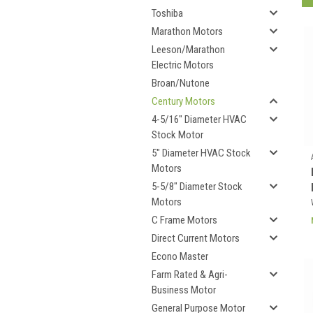
Toshiba
Marathon Motors
Leeson/Marathon
Electric Motors
Broan/Nutone
Century Motors
4-5/16" Diameter HVAC
Stock Motor
5" Diameter HVAC Stock
Motors
5-5/8" Diameter Stock
Motors
C Frame Motors
Direct Current Motors
Econo Master
Farm Rated & Agri-
Business Motor
General Purpose Motor