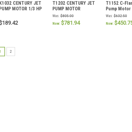
K1032 CENTURY JET
T1202 CENTURY JET
T1152 C-Fla
K1032
T1202
T1152
PUMP MOTOR 1/3 HP
PUMP MOTOR
Pump Motor 
3600 RPM 56C
Was:
$805.00
Was:
$632.50
FRAME
$189.42
$781.94
$450.7
Now:
Now:
SALE
1
2
|
AO Smith / Century
Sku:
K1100
K1100 C-Flange Jet
K1100 C-Flange Jet pump mo
Bearings Capacitor Start C
Thrd. Shaft CCWPE & Revers
Factors Internally Mtd. Cap
Was:
$460.00
Now:
$428.20
ADD TO CART