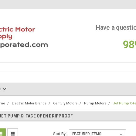
Have a questio
98
on
ome
Electric Motor Brands
Century Motors
Pump Motors
Jet Pump C-F
JET PUMP C-FACE OPEN DRIPPROOF
Sort By: