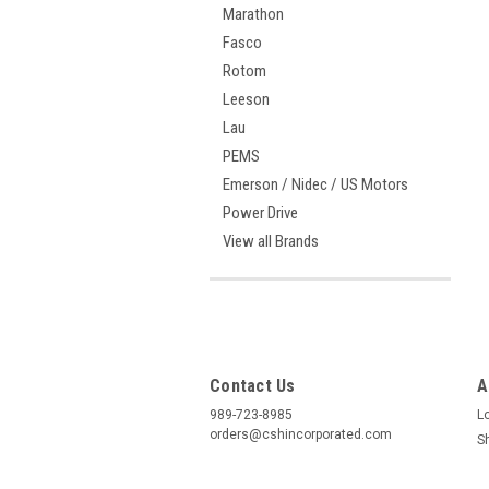
Marathon
Fasco
Rotom
Leeson
Lau
PEMS
Emerson / Nidec / US Motors
Power Drive
View all Brands
Contact Us
A
989-723-8985
L
orders@cshincorporated.com
S