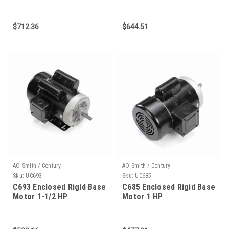
$712.36
$644.51
AO Smith / Century
AO Smith / Century
Sku:
UC693
Sku:
UC685
C693 Enclosed Rigid Base
C685 Enclosed Rigid Base
Motor 1-1/2 HP
Motor 1 HP