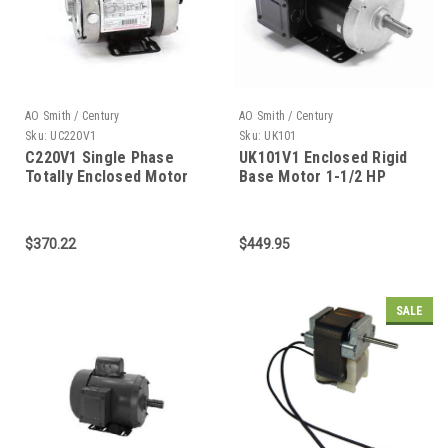
AO Smith / Century
AO Smith / Century
Sku:
UC220V1
Sku:
UK101
C220V1 Single Phase
UK101V1 Enclosed Rigid
Totally Enclosed Motor
Base Motor 1-1/2 HP
1/3 HP
$370.22
$449.95
SALE