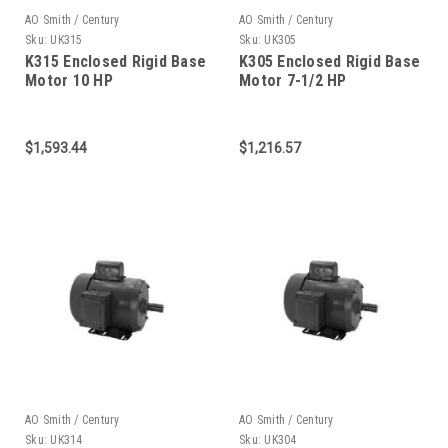
AO Smith / Century
AO Smith / Century
Sku:
UK315
Sku:
UK305
K315 Enclosed Rigid Base
K305 Enclosed Rigid Base
Motor 10 HP
Motor 7-1/2 HP
$1,593.44
$1,216.57
AO Smith / Century
AO Smith / Century
Sku:
UK314
Sku:
UK304