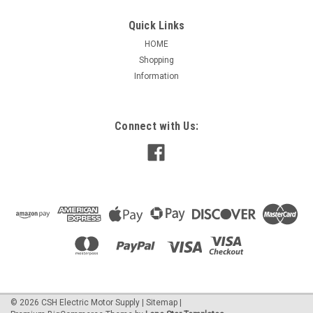
Quick Links
HOME
Shopping
|
AO Smith / Century
Sku:
UC220V1
Information
C220V1 Single Phase Totally Enclosed Motor
1/3 HP
Features: Heavy gauge steel construction, Ball bearings,
Connect with Us:
Totally enclosed, non-ventilated, Capacitor start / induction
run designs 1/3 HP 1800 RPM 115/208-230 Volts 56 Frame
Ball Bearing 1.15 Service Factor 5.2/2.5-2.6 Full...
$370.22
ADD TO CART
©
2026
CSH Electric Motor Supply
|
Sitemap
|