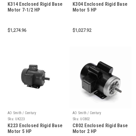
K314 Enclosed Rigid Base
K304 Enclosed Rigid Base
Motor 7-1/2 HP
Motor 5 HP
$1,274.96
$1,027.92
AO Smith / Century
AO Smith / Century
Sku:
UK223
Sku:
UC802
K223 Enclosed Rigid Base
C802 Enclosed Rigid Base
Motor 5 HP
Motor 2 HP