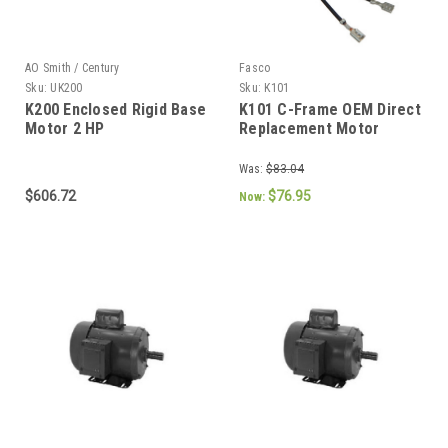
AO Smith / Century
Fasco
Sku:
UK200
Sku:
K101
K200 Enclosed Rigid Base
K101 C-Frame OEM Direct
Motor 2 HP
Replacement Motor
Was:
$83.04
$606.72
$76.95
Now: