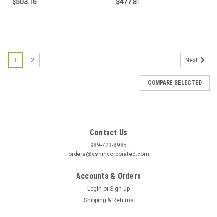
$503.16
$477.81
1
2
Next
COMPARE SELECTED
Contact Us
989-723-8985
orders@cshincorporated.com
Accounts & Orders
Login
or
Sign Up
Shipping & Returns