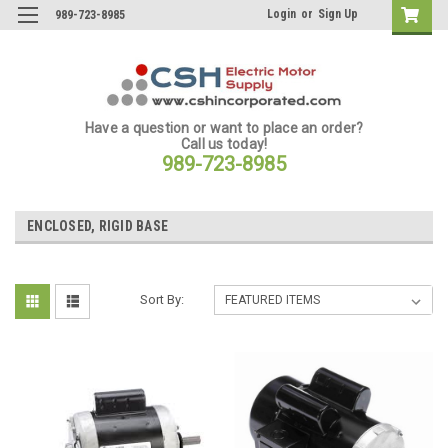
Login
or
Sign Up
989-723-8985
Have a question or want to place an order?
Call us today!
989-723-8985
ENCLOSED, RIGID BASE
Sort By: