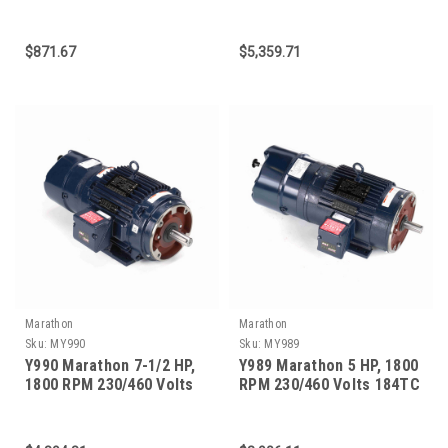
56C Frame 3-Phase Brake
215TC Frame Vector Duty
Motor
Brakemotors
$871.67
$5,359.71
Marathon
Marathon
Sku:
MY990
Sku:
MY989
Y990 Marathon 7-1/2 HP,
Y989 Marathon 5 HP, 1800
1800 RPM 230/460 Volts
RPM 230/460 Volts 184TC
213TC Frame Vector Duty
Frame Vector Duty
Brakemotor
Brakemotor