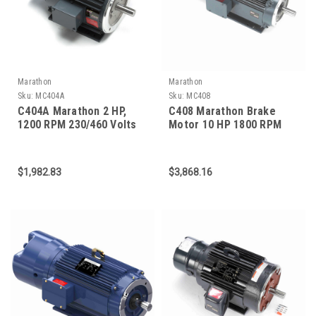
Marathon
Marathon
Sku:
MC404A
Sku:
MC408
C404A Marathon 2 HP,
C408 Marathon Brake
1200 RPM 230/460 Volts
Motor 10 HP 1800 RPM
184TC Frame 3-Phase C-
215TC Frame
Face Brake Motor
$1,982.83
$3,868.16