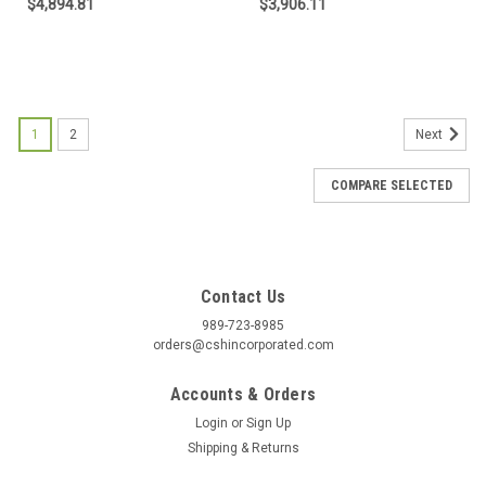
$4,894.81
$3,906.11
1
2
Next
COMPARE SELECTED
Contact Us
989-723-8985
orders@cshincorporated.com
Accounts & Orders
Login
or
Sign Up
Shipping & Returns