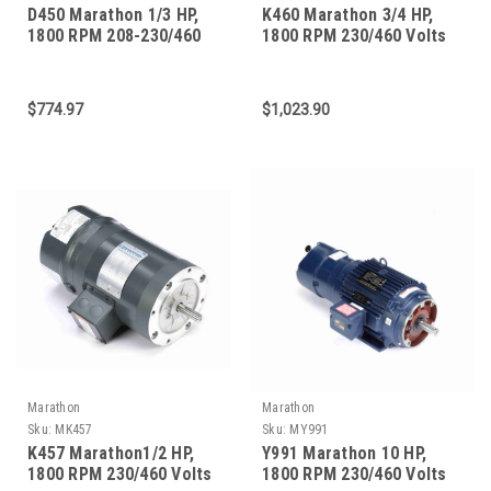
D450 Marathon 1/3 HP,
K460 Marathon 3/4 HP,
1800 RPM 208-230/460
1800 RPM 230/460 Volts
Volts 56C Frame 3-Phase
56C Frame 3-Phase Brake
Brake Motor
Motor
$774.97
$1,023.90
Marathon
Marathon
Sku:
MK457
Sku:
MY991
K457 Marathon1/2 HP,
Y991 Marathon 10 HP,
1800 RPM 230/460 Volts
1800 RPM 230/460 Volts