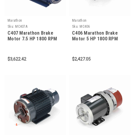
Marathon
Marathon
Sku:
MC407A
Sku:
MC406
C407 Marathon Brake
C406 Marathon Brake
Motor 7.5 HP 1800 RPM
Motor 5 HP 1800 RPM
213TC Frame
184TC Frame
$3,622.42
$2,427.05