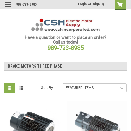
Login
or
Sign Up
989-723-8985
Have a question or want to place an order?
Call us today!
989-723-8985
BRAKE MOTORS THREE PHASE
Sort By: