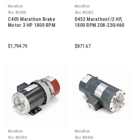
Marathon
Marathon
Sku:
MC405
Sku:
MD452
C405 Marathon Brake
D452 Marathon1/2 HP,
Motor 3 HP 1800 RPM
1800 RPM 208-230/460
182TC Frame
Volts 56C Frame 3-Phase
Brake Motor
$1,794.79
$871.67
Marathon
Marathon
Sku:
MD450
Sku:
MK460