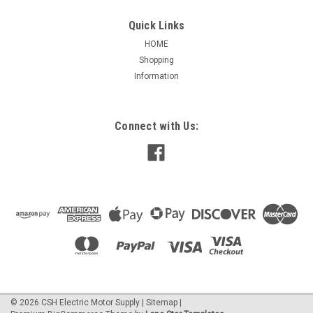
Quick Links
HOME
Shopping
|
Marathon
Sku:
MC404A
Information
C404A Marathon 2 HP, 1200 RPM 230/460
Volts 184TC Frame 3-Phase C-Face Brake
Motor
Connect with Us:
2 HP, 1200 RPM 230/460 Volts 184TC Frame Ball Bearings
6.4/3.2 Full Load Amps Aluminum frame construction Class F
insulation 40 °C Ambient Temperature Totally enclosed, non-
ventilated Meets or exceeds NEMA Premium efficiencies...
$1,982.83
CHOOSE OPTIONS
©
2026
CSH Electric Motor Supply
|
Sitemap
|