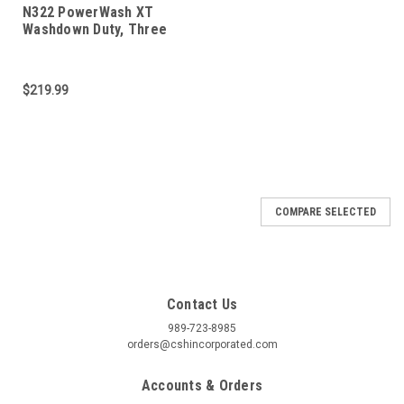
N322 PowerWash XT
Washdown Duty, Three
Phase 1/2 HP
$219.99
COMPARE SELECTED
Contact Us
989-723-8985
orders@cshincorporated.com
Accounts & Orders