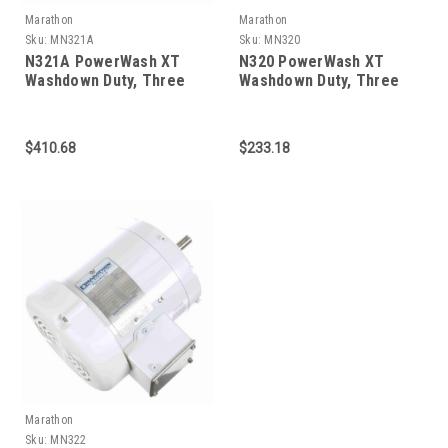
Marathon
Marathon
Sku:
MN321A
Sku:
MN320
N321A PowerWash XT
N320 PowerWash XT
Washdown Duty, Three
Washdown Duty, Three
Phase 1-1/2 HP
Phase 3/4 HP
$410.68
$233.18
Marathon
Sku:
MN322