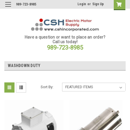
Login
or
Sign Up
989-723-8985
Have a question or want to place an order?
Call us today!
989-723-8985
WASHDOWN DUTY
Sort By: