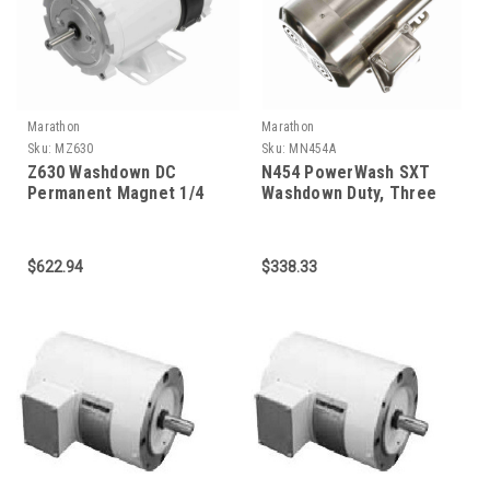
Marathon
Marathon
Sku:
MZ630
Sku:
MN454A
Z630 Washdown DC
N454 PowerWash SXT
Permanent Magnet 1/4
Washdown Duty, Three
HP
Phase 1 HP
$622.94
$338.33