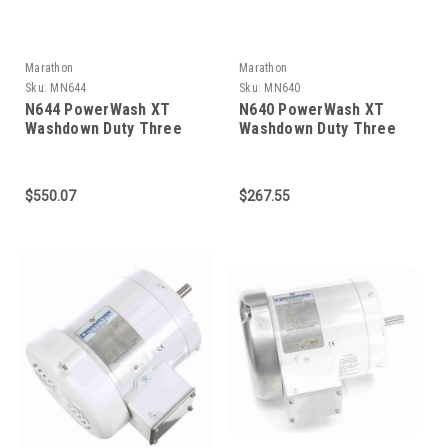
Marathon
Marathon
Sku:
MN644
Sku:
MN640
N644 PowerWash XT
N640 PowerWash XT
Washdown Duty Three
Washdown Duty Three
Phase 3/4 HP
Phase 1/4 HP
$550.07
$267.55