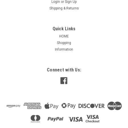
Login
or
Sign Up
Shipping & Returns
Quick Links
HOME
Shopping
Information
|
Marathon
Sku:
MZ630
Z630 Washdown DC Permanent Magnet 1/4 HP
Connect with Us:
Z630 Washdown DC Permanent Magnet 1/4 HP Applications:
Used in applications requiring regular washdown, such as in
food processing plants, or in otherwise wet or humid
enviroments in a variety of commercial and industrial
applications such a conveyors,...
$622.94