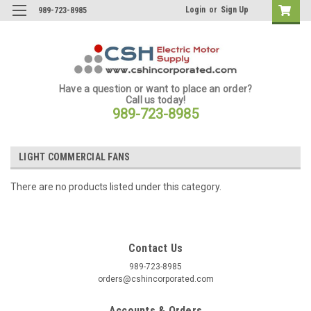
Login
or
Sign Up
989-723-8985
Have a question or want to place an order?
Call us today!
989-723-8985
LIGHT COMMERCIAL FANS
There are no products listed under this category.
Contact Us
989-723-8985
orders@cshincorporated.com
Accounts & Orders