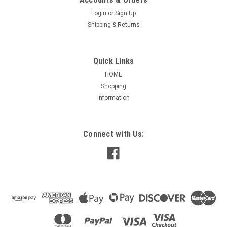
Login
or
Sign Up
Shipping & Returns
Quick Links
HOME
Shopping
Information
Connect with Us: