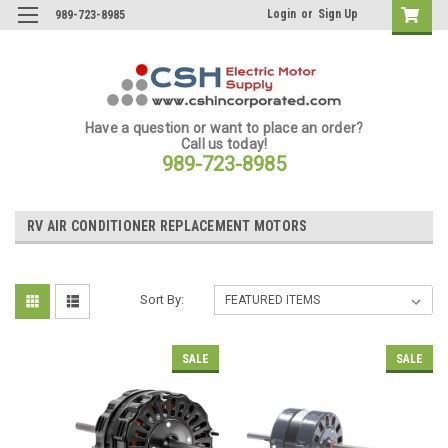
Login
or
Sign Up
989-723-8985
Have a question or want to place an order?
Call us today!
989-723-8985
RV AIR CONDITIONER REPLACEMENT MOTORS
Sort By:
SALE
SALE