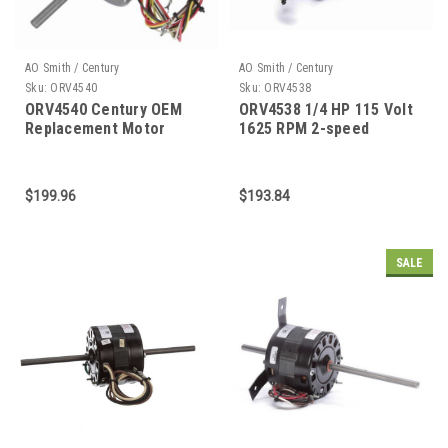
AO Smith / Century
AO Smith / Century
Sku:
ORV4540
Sku:
ORV4538
ORV4540 Century OEM
ORV4538 1/4 HP 115 Volt
Replacement Motor
1625 RPM 2-speed
Coleman (6757B311) RV
Air Conditioner Motor
$199.96
$193.84
SALE