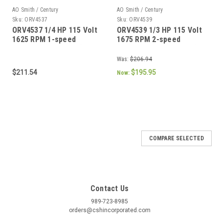
AO Smith / Century
AO Smith / Century
Sku:
ORV4537
Sku:
ORV4539
ORV4537 1/4 HP 115 Volt
ORV4539 1/3 HP 115 Volt
1625 RPM 1-speed
1675 RPM 2-speed
Coleman (6747A311) RV
(F42B50A01, 1468A304)
Air Conditioner Motor
RV Air Conditioner Motor
Was:
$206.94
$211.54
$195.95
Now:
SALE
COMPARE SELECTED
Contact Us
989-723-8985
orders@cshincorporated.com