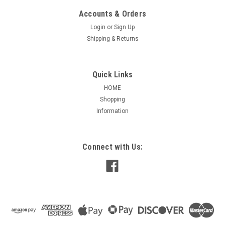
Accounts & Orders
Login
or
Sign Up
Shipping & Returns
Quick Links
HOME
Shopping
Information
|
PEMS
Sku:
PM5-2656
RV Motor Direct OEM Replacement 7184-0156,
7184-0432, 1468-3069
Connect with Us:
RV Aftermarket Motor Direct OEM Replacement This PEMS
PM5-26365 aftermarket motor is a direct OEM replacement
for several models (SEE CROSS REFERENCE), designed to fit
Coleman Mach and select Coleman AC unit models and many
others. It...
Was:
$172.50