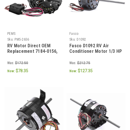
PEMS
Fasco
Sku:
PM5-2656
Sku:
D1092
RV Motor Direct OEM
Fasco D1092 RV Air
Replacement 7184-0156,
Conditioner Motor 1/3 HP
7184-0432, 1468-3069
115V 1675 RPM 2-Speed
(7184-0156, 7184-0432,
Was:
$172.50
Was:
$212.75
1468-3069)
$78.35
$127.35
Now:
Now: