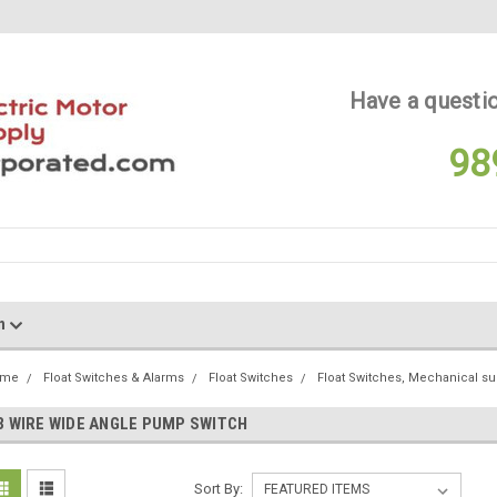
Have a questio
98
on
ome
Float Switches & Alarms
Float Switches
Float Switches, Mechanical s
3 WIRE WIDE ANGLE PUMP SWITCH
Sort By: