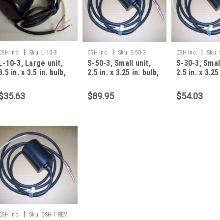
|
|
|
CSH Inc.
Sku:
L-10-3
CSH Inc.
Sku:
S-50-3
CSH Inc.
Sku:
L-10-3, Large unit,
S-50-3, Small unit,
S-30-3, Small
3.5 in. x 3.5 in. bulb,
2.5 in. x 3.25 in. bulb,
2.5 in. x 3.25
10 foot, 13 amp, 3 W
50 foot, 13 amp, 3
30 foot, 13 
$35.63
$89.95
$54.03
|
CSH Inc.
Sku:
CSH-1-REV