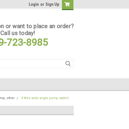
Login
or
Sign Up
n or want to place an order?
Call us today!
9-723-8985
ump, other
3 Wire wide angle pump switch