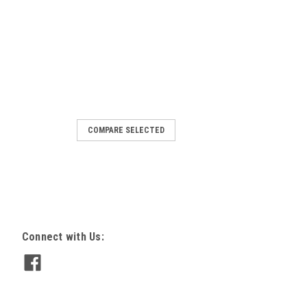
COMPARE SELECTED
nit, 2.5 in. x 3.25 in. bulb, 10
e
AGE SHOWS RED WIRE, THE UNIT
LACK, WHITE AND GREEN) Small unit,
0 foot 8 amp 3 Wire (18 gauge 3-
/ white /Green normally open or closed
Connect with Us:
at...