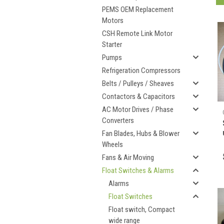
PEMS OEM Replacement
Motors
CSH Remote Link Motor
Starter
Pumps
Refrigeration Compressors
Belts / Pulleys / Sheaves
Contactors & Capacitors
AC Motor Drives / Phase
Converters
Fan Blades, Hubs & Blower
Wheels
Fans & Air Moving
Float Switches & Alarms
Alarms
Float Switches
Float switch, Compact
wide range