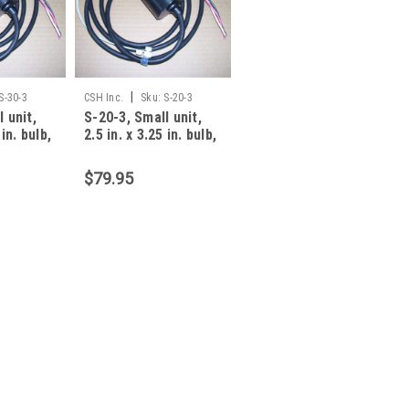
|
S-30-3
CSH Inc.
Sku:
S-20-3
 unit,
S-20-3, Small unit,
 in. bulb,
2.5 in. x 3.25 in. bulb,
amp, 3
20 foot, 13 amp, 3
$79.95