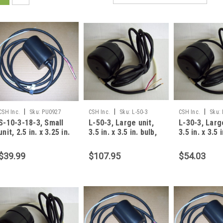
|
|
|
CSH Inc.
Sku:
PU0927
CSH Inc.
Sku:
L-50-3
CSH Inc.
Sku:
S-10-3-18-3, Small
L-50-3, Large unit,
L-30-3, Larg
unit, 2.5 in. x 3.25 in.
3.5 in. x 3.5 in. bulb,
3.5 in. x 3.5 
bulb, 10 foot, 8 amp,
50 foot, 13 amp, 3
30 foot, 13 
3 wire
$39.99
$107.95
$54.03