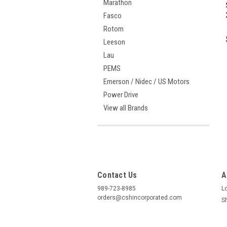
Marathon
Fasco
Rotom
Leeson
Lau
PEMS
Emerson / Nidec / US Motors
Power Drive
View all Brands
Contact Us
A
989-723-8985
L
orders@cshincorporated.com
S