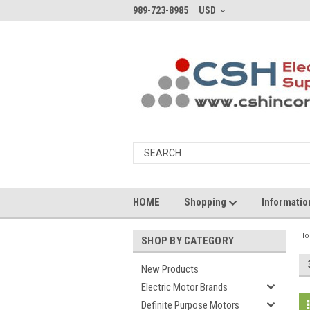
989-723-8985
USD
HOME
Shopping
Informati
H
SHOP BY CATEGORY
New Products
Electric Motor Brands
Definite Purpose Motors