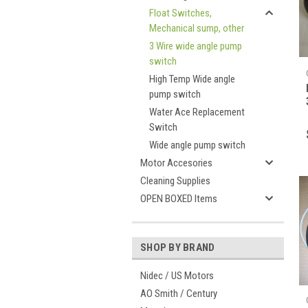
Float Switches,
Mechanical sump, other
3 Wire wide angle pump
switch
High Temp Wide angle
pump switch
Water Ace Replacement
Switch
Wide angle pump switch
Motor Accesories
Cleaning Supplies
OPEN BOXED Items
SHOP BY BRAND
Nidec / US Motors
AO Smith / Century