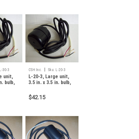
|
L-30-3
CSH Inc.
Sku:
L-20-3
e unit,
L-20-3, Large unit,
in. bulb,
3.5 in. x 3.5 in. bulb,
amp, 3 W
20 foot, 13 amp, 3 W
$42.15