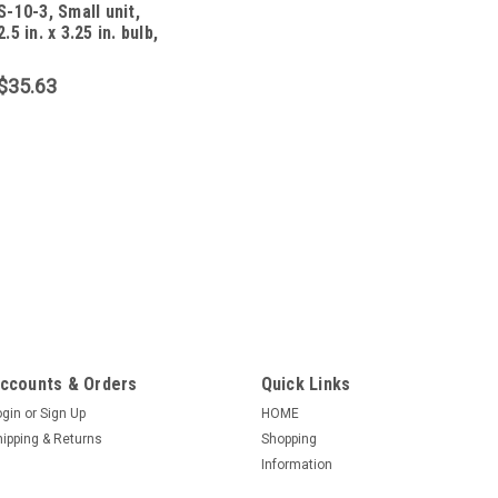
S-10-3, Small unit,
2.5 in. x 3.25 in. bulb,
10 foot, 13 amp, 3
$35.63
|
CSH Inc.
Sku:
PU0927
S-10-3-18-3, Small u
foot, 8 amp, 3 wir
S-10-3-18-3 (NOTE, IM
DESCRIBED WILL HAVE B
2.5 in. x 3.25 in. bulb 1
conductor wire). Black 
ccounts & Orders
Quick Links
Tethered Mechanical Flo
ogin
or
Sign Up
HOME
$39.99
hipping & Returns
Shopping
Information
ADD TO CART