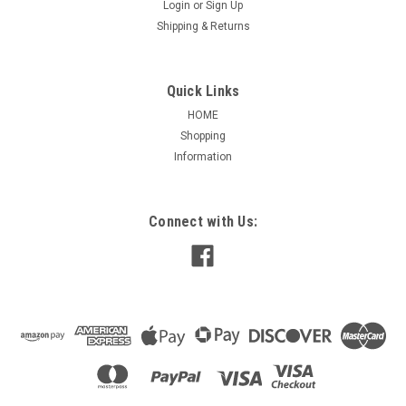
Login
or
Sign Up
Shipping & Returns
Quick Links
HOME
Shopping
Information
|
Open Box
Sku:
E-OS2074
E-OS2074 Split Phase Rigid Base Motor 3/4 HP
Connect with Us:
OS2074 Split Phase Rigid Base Motor 3/4 HPFeatures: Class
B Insulation, Continuous Duty, Reversible, 60 HZApplications:
Centrifugal Pumps, Blowers, Fans3/4 HP1725 RPM115
Volts9.6 Amps1.00 Service Factor56Z FrameBall
BearingsOpen EnclosureExtended thru...
$112.80