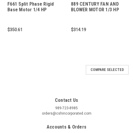
F661 Split Phase Rigid
889 CENTURY FAN AND
Base Motor 1/4 HP
BLOWER MOTOR 1/3 HP
1800 RPM 48 FRAME
$350.61
$314.19
COMPARE SELECTED
Contact Us
989-723-8985
orders@cshincorporated.com
Accounts & Orders