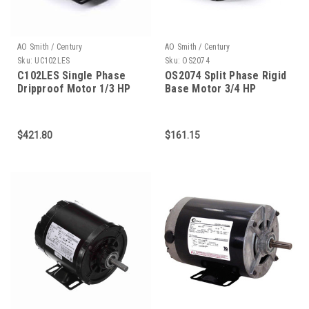
AO Smith / Century
AO Smith / Century
Sku:
UC102LES
Sku:
OS2074
C102LES Single Phase
OS2074 Split Phase Rigid
Dripproof Motor 1/3 HP
Base Motor 3/4 HP
$421.80
$161.15