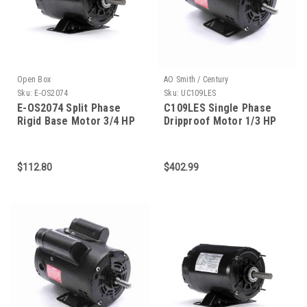
Open Box
AO Smith / Century
Sku:
E-OS2074
Sku:
UC109LES
E-OS2074 Split Phase
C109LES Single Phase
Rigid Base Motor 3/4 HP
Dripproof Motor 1/3 HP
$112.80
$402.99