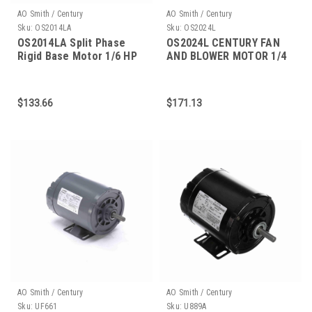
AO Smith / Century
AO Smith / Century
Sku:
OS2014LA
Sku:
OS2024L
OS2014LA Split Phase
OS2024L CENTURY FAN
Rigid Base Motor 1/6 HP
AND BLOWER MOTOR 1/4
HP 1800 RPM 48 FRAME
$133.66
$171.13
AO Smith / Century
AO Smith / Century
Sku:
UF661
Sku:
U889A