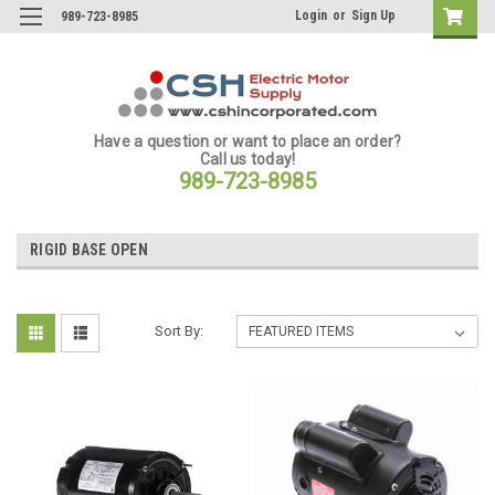
Login
or
Sign Up
989-723-8985
Have a question or want to place an order?
Call us today!
989-723-8985
RIGID BASE OPEN
Sort By: