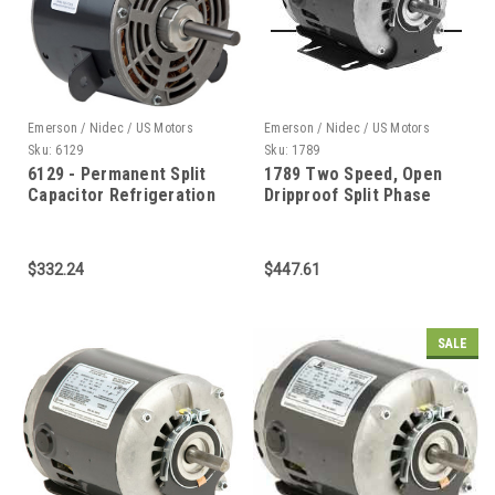
Emerson / Nidec / US Motors
Emerson / Nidec / US Motors
Sku:
6129
Sku:
1789
6129 - Permanent Split
1789 Two Speed, Open
Capacitor Refrigeration
Dripproof Split Phase
Condenser Fan Open &
Belted Fan and Blower 1
Totally Enclosed Air Over
Horizontal Stud or
$332.24
$447.61
Bracket Mount Capacitor
Included
SALE