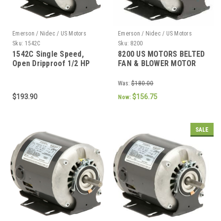
Emerson / Nidec / US Motors
Emerson / Nidec / US Motors
Sku:
1542C
Sku:
8200
1542C Single Speed,
8200 US MOTORS BELTED
Open Dripproof 1/2 HP
FAN & BLOWER MOTOR
1/2 HP 1725 RPM 48
FRAME
Was:
$180.00
$193.90
$156.75
Now:
SALE