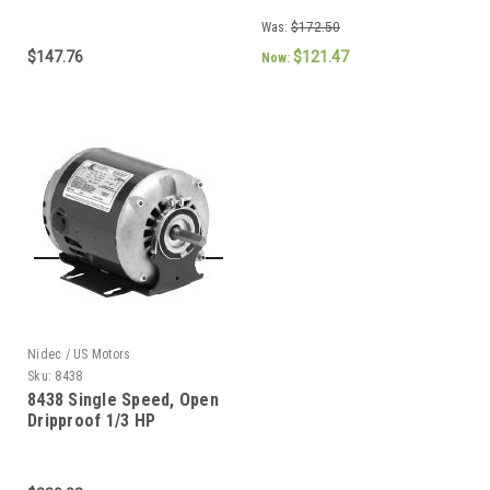
RPM 48 Frame
Was:
$172.50
$147.76
$121.47
Now:
Nidec / US Motors
Sku:
8438
8438 Single Speed, Open
Dripproof 1/3 HP