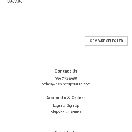
$339.03
COMPARE SELECTED
Contact Us
989-723-8985
orders@cshincorporated.com
Accounts & Orders
Login
or
Sign Up
Shipping & Returns