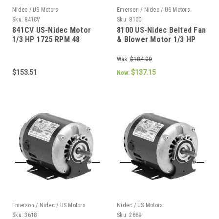
Nidec / US Motors
Emerson / Nidec / US Motors
Sku:
841CV
Sku:
8100
841CV US-Nidec Motor
8100 US-Nidec Belted Fan
1/3 HP 1725 RPM 48
& Blower Motor 1/3 HP
Frame
1725 RPM 48 Frame
Was:
$184.00
$153.51
$137.15
Now:
Emerson / Nidec / US Motors
Nidec / US Motors
Sku:
3618
Sku:
2889