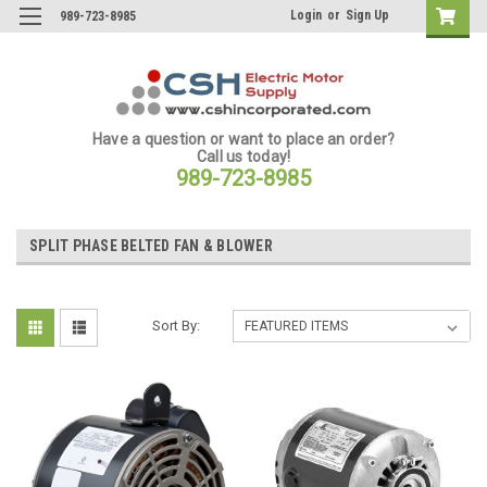
Login
or
Sign Up
989-723-8985
Have a question or want to place an order?
Call us today!
989-723-8985
SPLIT PHASE BELTED FAN & BLOWER
Sort By: