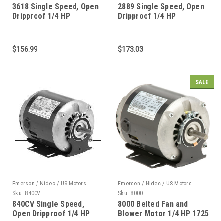
3618 Single Speed, Open
2889 Single Speed, Open
Dripproof 1/4 HP
Dripproof 1/4 HP
$156.99
$173.03
SALE
Emerson / Nidec / US Motors
Emerson / Nidec / US Motors
Sku:
840CV
Sku:
8000
840CV Single Speed,
8000 Belted Fan and
Open Dripproof 1/4 HP
Blower Motor 1/4 HP 1725