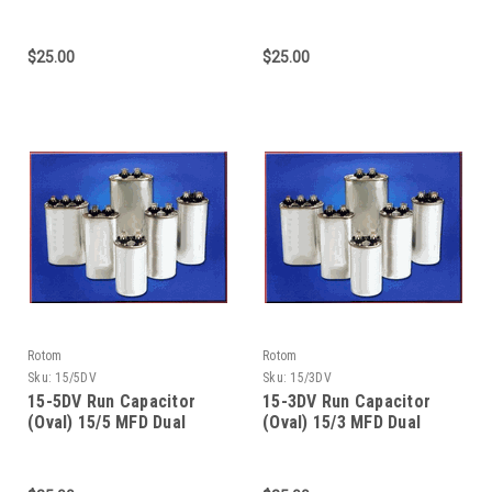
370/440 Dual Voltage
Value - 370/440 Dual
Voltage
$25.00
$25.00
Rotom
Rotom
Sku:
15/5DV
Sku:
15/3DV
15-5DV Run Capacitor
15-3DV Run Capacitor
(Oval) 15/5 MFD Dual
(Oval) 15/3 MFD Dual
Value 370/440 Dual
Value - 370/440 Dual
Voltage
Voltage