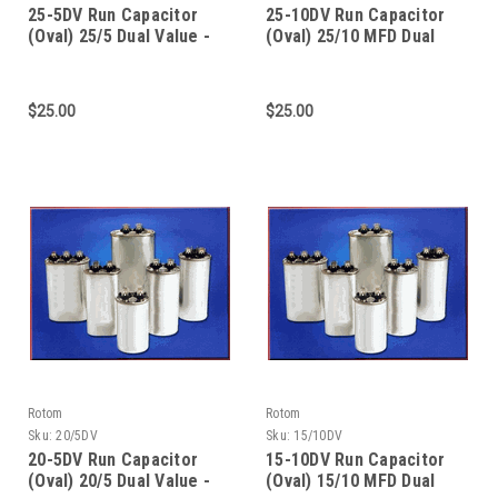
25-5DV Run Capacitor
25-10DV Run Capacitor
(Oval) 25/5 Dual Value -
(Oval) 25/10 MFD Dual
370/440V Dual Voltage
Value - 370/440 Dual
Voltage
$25.00
$25.00
Rotom
Rotom
Sku:
20/5DV
Sku:
15/10DV
20-5DV Run Capacitor
15-10DV Run Capacitor
(Oval) 20/5 Dual Value -
(Oval) 15/10 MFD Dual