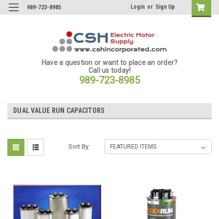
Login
or
Sign Up
989-723-8985
Have a question or want to place an order?
Call us today!
989-723-8985
DUAL VALUE RUN CAPACITORS
Sort By: