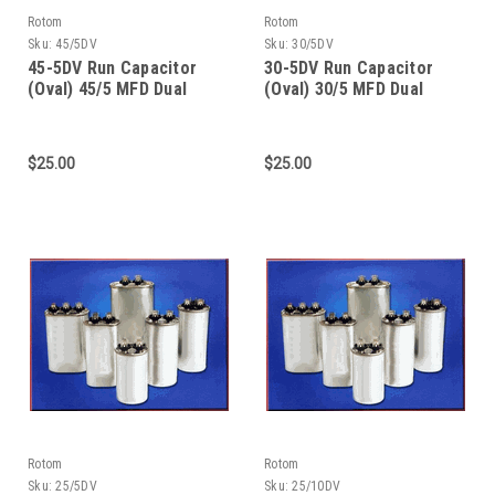
Rotom
Rotom
Sku:
45/5DV
Sku:
30/5DV
45-5DV Run Capacitor
30-5DV Run Capacitor
(Oval) 45/5 MFD Dual
(Oval) 30/5 MFD Dual
Value 370/440 Dual
Value 370/440 Dual
Voltage
Voltage
$25.00
$25.00
Rotom
Rotom
Sku:
25/5DV
Sku:
25/10DV