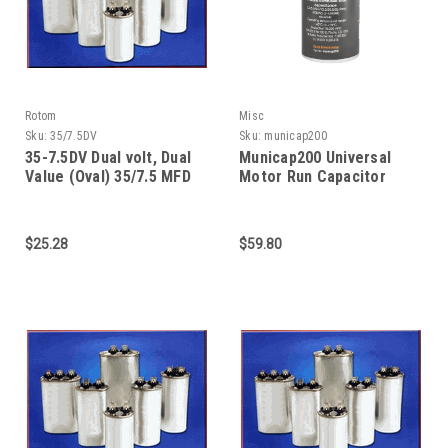
Rotom
Misc
Sku:
35/7.5DV
Sku:
municap200
35-7.5DV Dual volt, Dual
Municap200 Universal
Value (Oval) 35/7.5 MFD
Motor Run Capacitor
370/440V capacitor
$25.28
$59.80