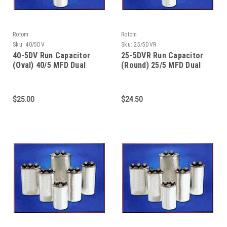
Rotom
Rotom
Sku:
40/5DV
Sku:
25/5DVR
40-5DV Run Capacitor
25-5DVR Run Capacitor
(Oval) 40/5 MFD Dual
(Round) 25/5 MFD Dual
Value - 370/440 Dual
Value -370/440 Dual
Voltage
Voltage
$25.00
$24.50