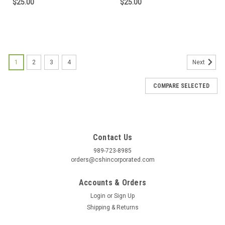
$25.00
$25.00
1
2
3
4
Next
COMPARE SELECTED
Contact Us
989-723-8985
orders@cshincorporated.com
Accounts & Orders
Login
or
Sign Up
Shipping & Returns