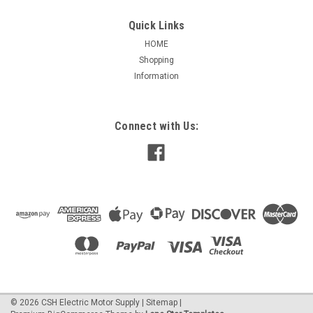
Quick Links
HOME
Shopping
|
Rotom
Sku:
35/7.5DV
Information
35-7.5DV Dual volt, Dual Value (Oval) 35/7.5
MFD 370/440V capacitor
35/7.5DV Dual volt, Dual Value (Oval) 35/7.5 MFD 370/440V
Connect with Us:
capacitor, Rotom, Capacitor, Run, Oval, 370/440V, 2-1/2" x 4-
1/4". Used for combination requirements on a capacitor.
$25.28
ADD TO CART
©
2026
CSH Electric Motor Supply
|
Sitemap
|