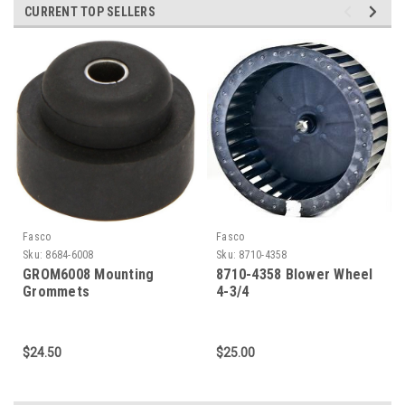
CURRENT TOP SELLERS
Fasco
Fasco
Sku:
8684-6008
Sku:
8710-4358
GROM6008 Mounting
8710-4358 Blower Wheel
Grommets
4-3/4
$24.50
$25.00