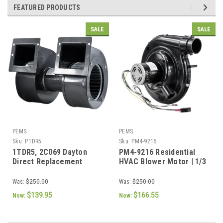
FEATURED PRODUCTS
SALE
SALE
PEMS
PEMS
Sku:
PTDR5
Sku:
PM4-9216
1TDR5, 2C069 Dayton
PM4-9216 Residential
Direct Replacement
HVAC Blower Motor | 1/3
Blower
HP | 1075 RPM | 115V | 4-
Speed
Was:
$250.00
Was:
$250.00
$139.95
$166.55
Now:
Now: