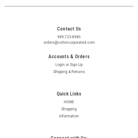
Contact Us
989-723-8985
orders@cshincorporated.com
Accounts & Orders
Login
or
Sign Up
Shipping & Returns
Quick Links
HOME
Shopping
Information