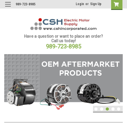
Login
or
Sign Up
989-723-8985
Have a question or want to place an order?
Call us today!
989-723-8985