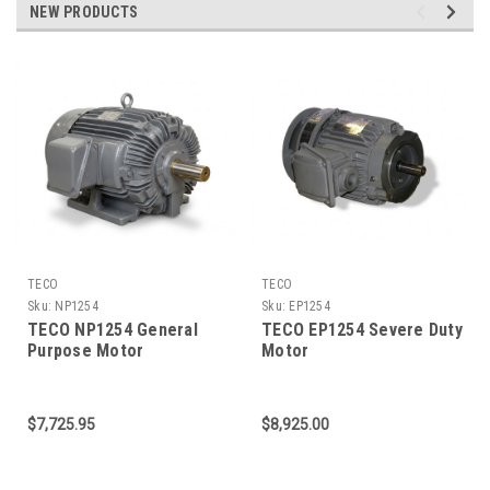
NEW PRODUCTS
TECO
TECO
Sku:
NP1254
Sku:
EP1254
TECO NP1254 General
TECO EP1254 Severe Duty
Purpose Motor
Motor
$7,725.95
$8,925.00