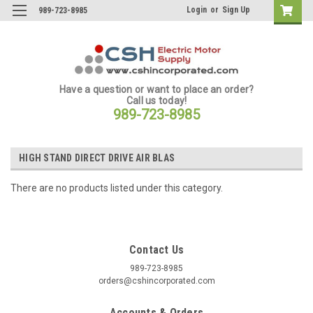
Login
or
Sign Up
989-723-8985
Have a question or want to place an order?
Call us today!
989-723-8985
HIGH STAND DIRECT DRIVE AIR BLAS
There are no products listed under this category.
Contact Us
989-723-8985
orders@cshincorporated.com
Accounts & Orders