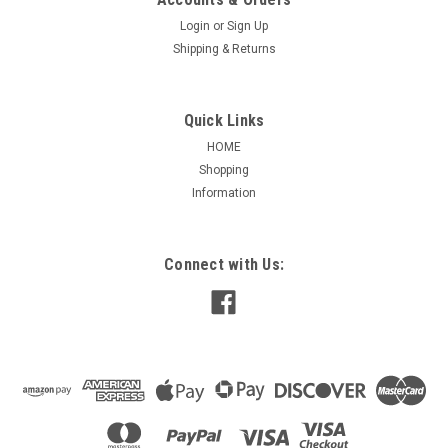
Login
or
Sign Up
Shipping & Returns
Quick Links
HOME
Shopping
Information
Connect with Us: