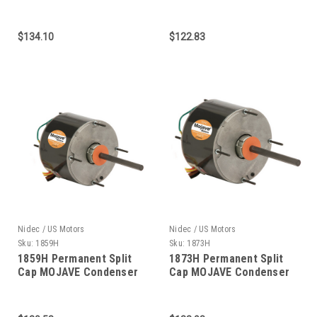
Fan 1/3 HP
1/4 HP 1075 RPM 5.6"
DIAMETER
$134.10
$122.83
Nidec / US Motors
Nidec / US Motors
Sku:
1859H
Sku:
1873H
1859H Permanent Split
1873H Permanent Split
Cap MOJAVE Condenser
Cap MOJAVE Condenser
Fan 1/6 HP
Fan 1/6 HP