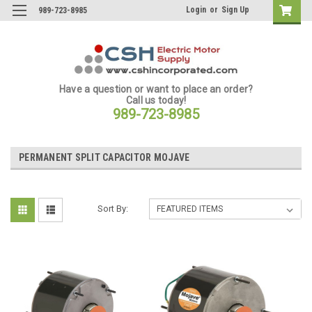
Login
or
Sign Up
989-723-8985
Have a question or want to place an order?
Call us today!
989-723-8985
PERMANENT SPLIT CAPACITOR MOJAVE
Sort By: