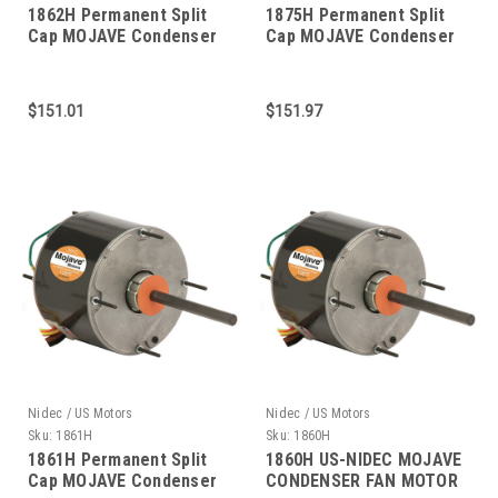
1862H Permanent Split
1875H Permanent Split
Cap MOJAVE Condenser
Cap MOJAVE Condenser
Fan 1/2 HP
Fan 1/3 HP
$151.01
$151.97
Nidec / US Motors
Nidec / US Motors
Sku:
1861H
Sku:
1860H
1861H Permanent Split
1860H US-NIDEC MOJAVE
Cap MOJAVE Condenser
CONDENSER FAN MOTOR