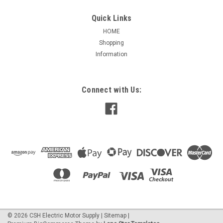
Quick Links
HOME
Shopping
|
Nidec / US Motors
Sku:
3742H
Information
3742H Permanent Split Cap MOJAVE
Condenser Fan 3/4 HP
3742H Permanent Split Cap MOJAVE Condenser Fan 3/4 HP
Connect with Us:
APPLICATIONS: Residential and commercial condensing unit
fan motors in extreme temperature locations. FEATURES:
-158*F (70*C) Ambient Design -Ball Bearings Have All Angle
Thrust System -Class F...
$202.84
ADD TO CART
©
2026
CSH Electric Motor Supply
|
Sitemap
|