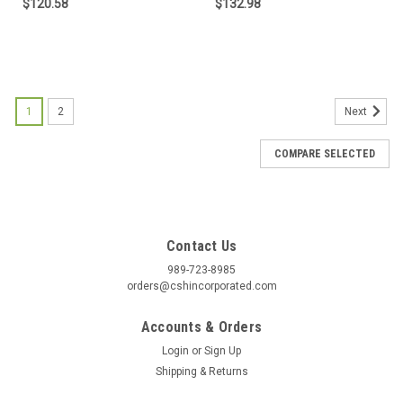
$120.58
$132.98
1
2
Next
COMPARE SELECTED
Contact Us
989-723-8985
orders@cshincorporated.com
Accounts & Orders
Login
or
Sign Up
Shipping & Returns