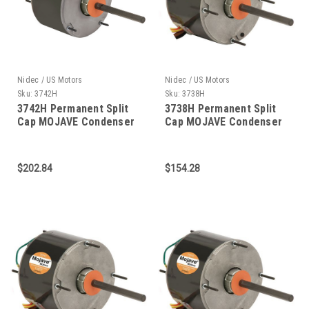
Nidec / US Motors
Nidec / US Motors
Sku:
3742H
Sku:
3738H
3742H Permanent Split
3738H Permanent Split
Cap MOJAVE Condenser
Cap MOJAVE Condenser
Fan 3/4 HP
Fan 1/2 HP
$202.84
$154.28