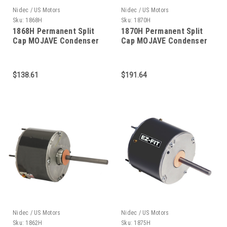
Nidec / US Motors
Nidec / US Motors
Sku:
1868H
Sku:
1870H
1868H Permanent Split
1870H Permanent Split
Cap MOJAVE Condenser
Cap MOJAVE Condenser
Fan 3/4 HP
Fan 1/2 HP
$138.61
$191.64
Nidec / US Motors
Nidec / US Motors
Sku:
1862H
Sku:
1875H