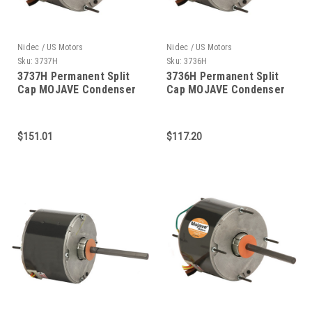
Nidec / US Motors
Nidec / US Motors
Sku:
3737H
Sku:
3736H
3737H Permanent Split
3736H Permanent Split
Cap MOJAVE Condenser
Cap MOJAVE Condenser
Fan 1/3 HP
Fan 1/4 HP
$151.01
$117.20