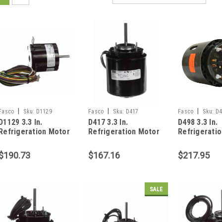
|
|
|
Fasco
Sku:
D1129
Fasco
Sku:
D417
Fasco
Sku:
D4
D1129 3.3 In.
D417 3.3 In.
D498 3.3 In.
Refrigeration Motor
Refrigeration Motor
Refrigerati
1/20 HP
1/20 HP
1/15 HP
$190.73
$167.16
$217.95
SALE