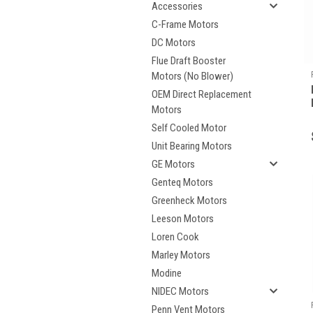
Accessories
C-Frame Motors
DC Motors
Flue Draft Booster
Motors (No Blower)
OEM Direct Replacement
Motors
Self Cooled Motor
Unit Bearing Motors
GE Motors
Genteq Motors
Greenheck Motors
Leeson Motors
Loren Cook
Marley Motors
Modine
NIDEC Motors
Penn Vent Motors