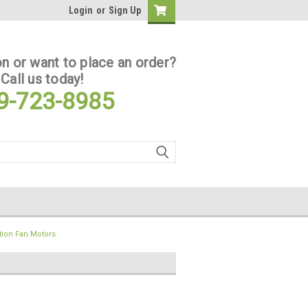
Login
or
Sign Up
n or want to place an order?
Call us today!
9-723-8985
tion Fan Motors