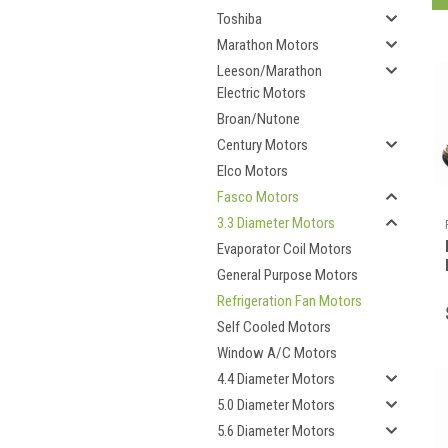
Toshiba
Marathon Motors
Leeson/Marathon
Electric Motors
Broan/Nutone
Century Motors
Elco Motors
Fasco Motors
3.3 Diameter Motors
Evaporator Coil Motors
General Purpose Motors
Refrigeration Fan Motors
Self Cooled Motors
Window A/C Motors
4.4 Diameter Motors
5.0 Diameter Motors
5.6 Diameter Motors