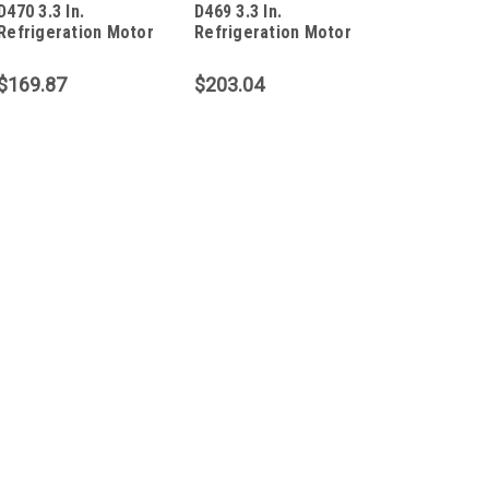
D470 3.3 In.
D469 3.3 In.
Refrigeration Motor
Refrigeration Motor
1/20 HP
1/12 HP
$169.87
$203.04
|
Fasco
Sku:
D1129
D1129 3.3 In. Refrigerat
D1129 3.3 In. Refrigeration Mot
Volts Totally Ennclosed PSC Moto
Amps 5/16" X 1-5/8" Shaft CW R
$190.73
ADD TO CART