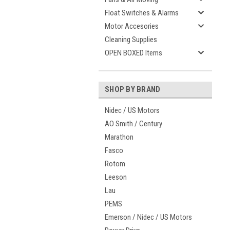
Float Switches & Alarms
Motor Accesories
Cleaning Supplies
OPEN BOXED Items
SHOP BY BRAND
Nidec / US Motors
AO Smith / Century
Marathon
Fasco
Rotom
Leeson
Lau
PEMS
Emerson / Nidec / US Motors