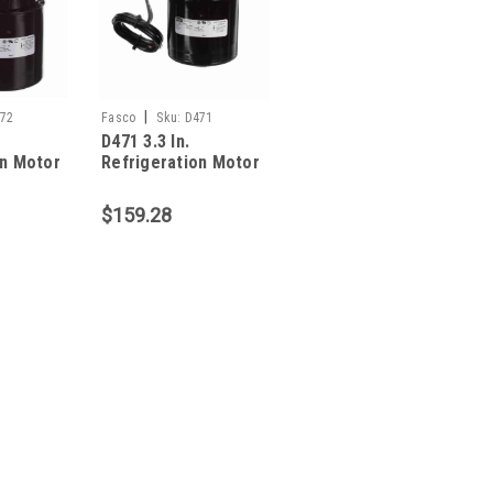
|
72
Fasco
Sku:
D471
D471 3.3 In.
on Motor
Refrigeration Motor
1/20 HP
$159.28