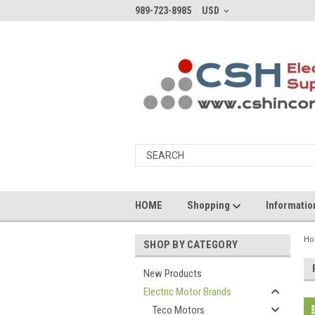
989-723-8985
USD
HOME
Shopping
Informati
H
SHOP BY CATEGORY
New Products
Electric Motor Brands
Teco Motors