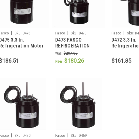
|
|
|
Fasco
Sku:
D475
Fasco
Sku:
D473
Fasco
Sku:
D4
D475 3.3 In.
D473 FASCO
D472 3.3 In.
Refrigeration Motor
REFRIGERATION
Refrigerati
1/12 HP
MOTOR 1/20 HP 1550
1/20 HP
Was:
$207.00
RPM 3.3" DIAMETER
$186.51
$180.26
$161.85
Now:
|
|
Fasco
Sku:
D470
Fasco
Sku:
D469