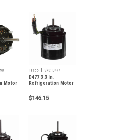
|
98
Fasco
Sku:
D477
D477 3.3 In.
on Motor
Refrigeration Motor
1/35 HP
$146.15