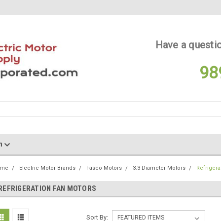
Have a questio
98
on
ome
Electric Motor Brands
Fasco Motors
3.3 Diameter Motors
Refrigera
REFRIGERATION FAN MOTORS
Sort By: