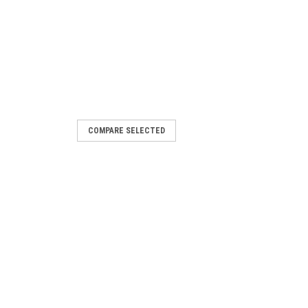
COMPARE SELECTED
ion Motor 1/20 HP
or 1/20 HP 1/20 HP 1550 RPM 115/230
r Ball Bearings 60Hz1 Speed 0.7/.35
otation