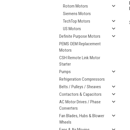
Rotom Motors
Siemens Motors
TechTop Motors
US Motors
Definite Purpose Motors
PEMS OEM Replacement
Motors
CSH Remote Link Motor
Starter
Pumps
Refrigeration Compressors
Belts / Pulleys / Sheaves
Contactors & Capacitors
AC Motor Drives / Phase
Converters
Fan Blades, Hubs & Blower
Wheels
Fans & Air Moving