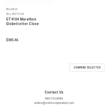
Marathon
Sku:
MGT4104
GT4104 Marathon
Globetrotter Close
Coupled Pump Motor 1.5
HP 1800 RPM 145JMV
Frame
$385.46
COMPARE SELECTED
Contact Us
989-723-8985
orders@cshincorporated.com