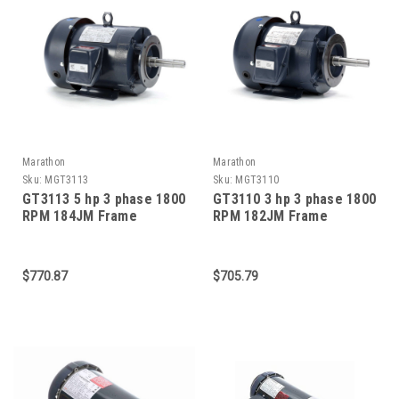
Marathon
Marathon
Sku:
MGT3113
Sku:
MGT3110
GT3113 5 hp 3 phase 1800
GT3110 3 hp 3 phase 1800
RPM 184JM Frame
RPM 182JM Frame
230/460V TEFC Marathon
230/460V TEFC Marathon
Close Coupled Pump
Close Coupled Pump
Motor
Motor
$770.87
$705.79