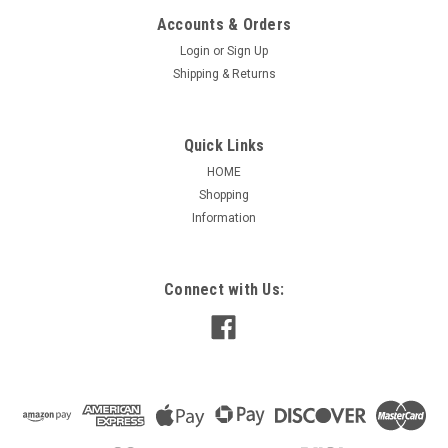
Accounts & Orders
Login
or
Sign Up
Shipping & Returns
Quick Links
HOME
Shopping
Information
Connect with Us: