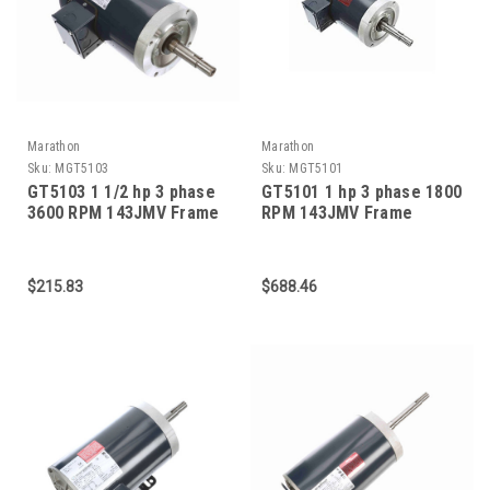
Marathon
Marathon
Sku:
MGT5103
Sku:
MGT5101
GT5103 1 1/2 hp 3 phase
GT5101 1 hp 3 phase 1800
3600 RPM 143JMV Frame
RPM 143JMV Frame
230/460V TEFC Marathon
230/460V TEFC Marathon
Close Coupled Pump
Close Coupled Pump
Motor
Motor
$215.83
$688.46