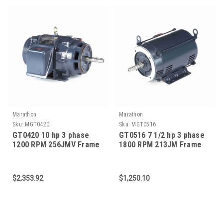
Marathon
Marathon
Sku:
MGT0420
Sku:
MGT0516
GT0420 10 hp 3 phase
GT0516 7 1/2 hp 3 phase
1200 RPM 256JMV Frame
1800 RPM 213JM Frame
230-460V ODP Marathon
575V ODP Marathon Close
Close Coupled Pump
Coupled Pump Motor
Motor
$2,353.92
$1,250.10