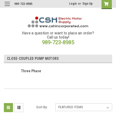
Login
or
Sign Up
989-723-8985
Have a question or want to place an order?
Call us today!
989-723-8985
CLOSE-COUPLED PUMP MOTORS
Three Phase
Sort By: