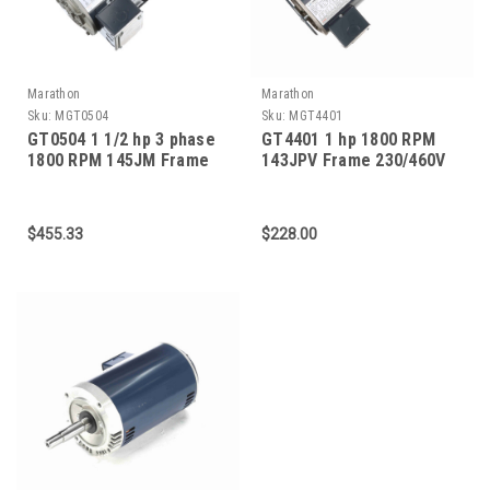
Marathon
Marathon
Sku:
MGT0504
Sku:
MGT4401
GT0504 1 1/2 hp 3 phase
GT4401 1 hp 1800 RPM
1800 RPM 145JM Frame
143JPV Frame 230/460V
575V ODP Marathon Close
ODP Marathon Close
Coupled Pump Motor
Coupled Pump Motor
$455.33
$228.00