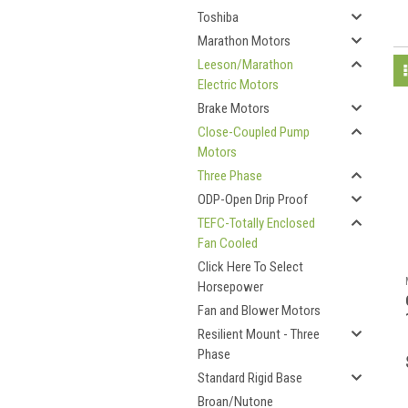
Toshiba
Marathon Motors
Leeson/Marathon
Electric Motors
Brake Motors
Close-Coupled Pump
Motors
Three Phase
ODP-Open Drip Proof
TEFC-Totally Enclosed
Fan Cooled
Click Here To Select
Horsepower
Fan and Blower Motors
Resilient Mount - Three
Phase
Standard Rigid Base
Broan/Nutone