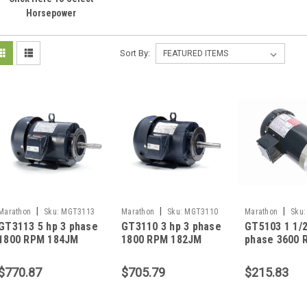
Horsepower
Sort By:
|
|
|
Marathon
Sku:
MGT3113
Marathon
Sku:
MGT3110
Marathon
Sku:
GT3113 5 hp 3 phase
GT3110 3 hp 3 phase
GT5103 1 1/2
1800 RPM 184JM
1800 RPM 182JM
phase 3600 
Frame 230/460V
Frame 230/460V
143JMV Fra
TEFC Marathon
TEFC Marathon
230/460V TE
$770.87
$705.79
$215.83
Close Coupled Pump
Close Coupled Pump
Marathon Cl
Motor
Motor
Coupled Pum