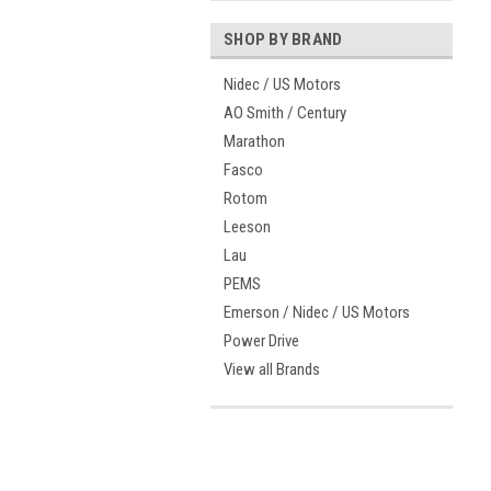
SHOP BY BRAND
Nidec / US Motors
AO Smith / Century
Marathon
Fasco
Rotom
Leeson
Lau
PEMS
Emerson / Nidec / US Motors
Power Drive
View all Brands