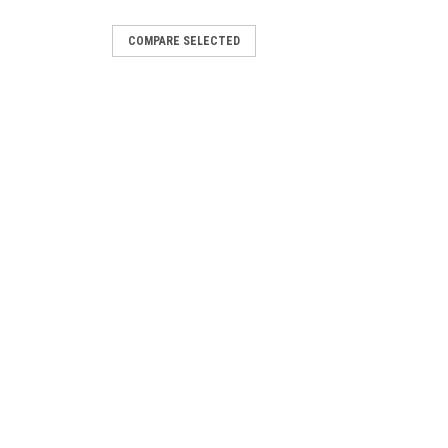
COMPARE SELECTED