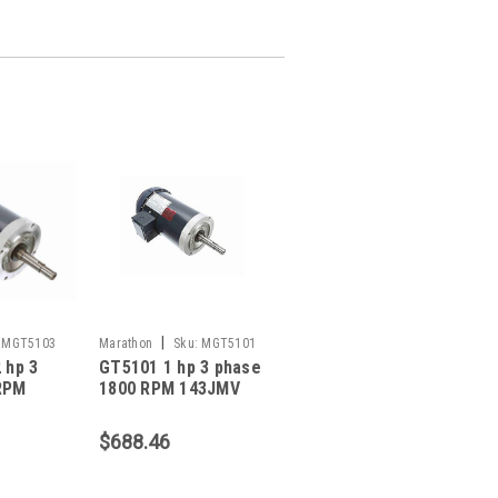
|
MGT5103
Marathon
Sku:
MGT5101
 hp 3
GT5101 1 hp 3 phase
RPM
1800 RPM 143JMV
me
Frame 230/460V
FC
TEFC Marathon
$688.46
ose
Close Coupled Pump
p Motor
Motor