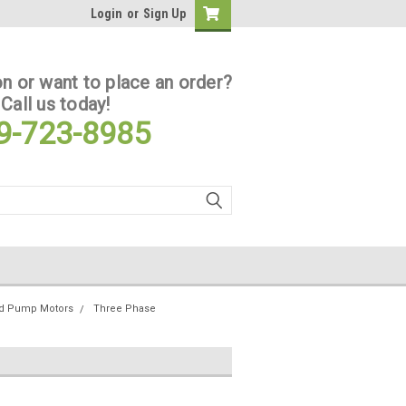
Login
or
Sign Up
n or want to place an order?
Call us today!
9-723-8985
ed Pump Motors
Three Phase