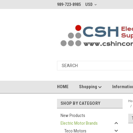
989-723-8985
USD
HOME
Shopping
Informati
H
SHOP BY CATEGORY
New Products
Electric Motor Brands
Teco Motors