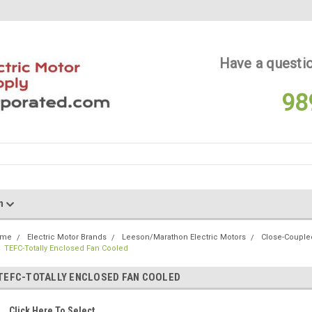
Have a questio
98
on
ome
Electric Motor Brands
Leeson/Marathon Electric Motors
Close-Coupl
TEFC-Totally Enclosed Fan Cooled
TEFC-TOTALLY ENCLOSED FAN COOLED
Click Here To Select