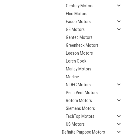
Century Motors
Elco Motors
Fasco Motors
GE Motors
Genteq Motors
Greenheck Motors
Leeson Motors
Loren Cook
Marley Motors
Modine
NIDEC Motors
Penn Vent Motors
Rotom Motors
Siemens Motors
TechTop Motors
US Motors
Definite Purpose Motors