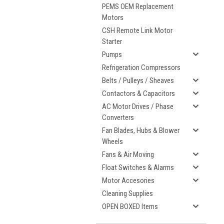
PEMS OEM Replacement
Motors
CSH Remote Link Motor
Starter
Pumps
Refrigeration Compressors
Belts / Pulleys / Sheaves
Contactors & Capacitors
AC Motor Drives / Phase
Converters
Fan Blades, Hubs & Blower
Wheels
Fans & Air Moving
Float Switches & Alarms
Motor Accesories
Cleaning Supplies
OPEN BOXED Items