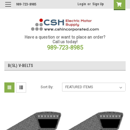
Login
or
Sign Up
989-723-8985
Have a question or want to place an order?
Call us today!
989-723-8985
B(5L) V-BELTS
Sort By: