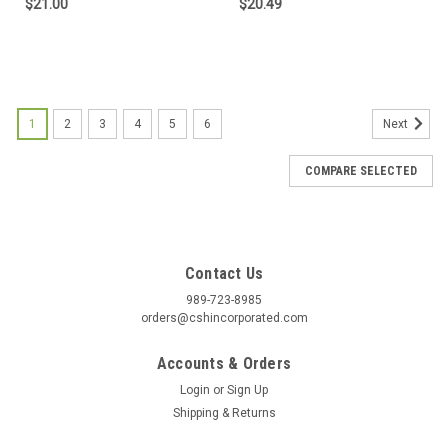
$21.00
$20.49
1
2
3
4
5
6
Next
COMPARE SELECTED
Contact Us
989-723-8985
orders@cshincorporated.com
Accounts & Orders
Login
or
Sign Up
Shipping & Returns