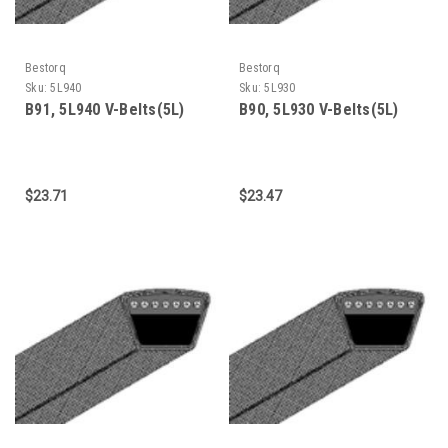
Bestorq
Bestorq
Sku:
5L940
Sku:
5L930
B91, 5L940 V-Belts(5L)
B90, 5L930 V-Belts(5L)
$23.71
$23.47