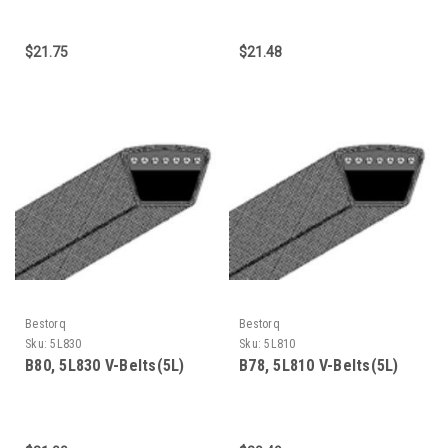
$21.75
$21.48
Bestorq
Bestorq
Sku:
5L830
Sku:
5L810
B80, 5L830 V-Belts(5L)
B78, 5L810 V-Belts(5L)