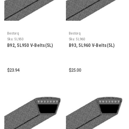
Bestorq
Bestorq
Sku:
5L950
Sku:
5L960
B92, 5L950 V-Belts(5L)
B93, 5L960 V-Belts(5L)
$23.94
$25.00