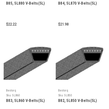
B85, 5L880 V-Belts(5L)
B84, 5L870 V-Belts(5L)
$22.22
$21.98
Bestorq
Bestorq
Sku:
5L860
Sku:
5L850
B83, 5L860 V-Belts(5L)
B82, 5L850 V-Belts(5L)