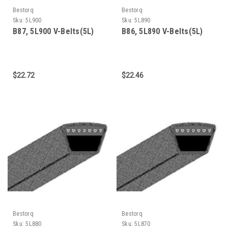
Bestorq
Bestorq
Sku:
5L900
Sku:
5L890
B87, 5L900 V-Belts(5L)
B86, 5L890 V-Belts(5L)
$22.72
$22.46
Bestorq
Bestorq
Sku:
5L880
Sku:
5L870