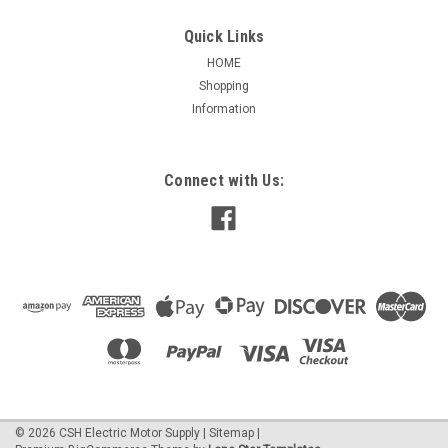
Quick Links
HOME
Shopping
|
Bestorq
Sku:
5L950
Information
B92, 5L950 V-Belts(5L)
B92, 5L950 V-Belts(5L) Outside Length 95 Inches Dimensions
- Width- .66 Inch Thickness - .43 Inch Angle 40
Connect with Us:
$23.94
ADD TO CART
©
2026
CSH Electric Motor Supply
|
Sitemap
|