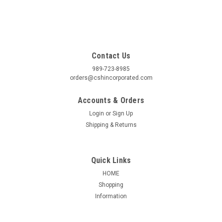
Contact Us
989-723-8985
orders@cshincorporated.com
Accounts & Orders
Login
or
Sign Up
Shipping & Returns
Quick Links
HOME
Shopping
Information