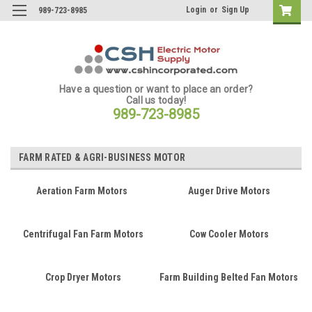
Login
or
Sign Up
989-723-8985
Have a question or want to place an order?
Call us today!
989-723-8985
FARM RATED & AGRI-BUSINESS MOTOR
Aeration Farm Motors
Auger Drive Motors
Centrifugal Fan Farm Motors
Cow Cooler Motors
Crop Dryer Motors
Farm Building Belted Fan Motors