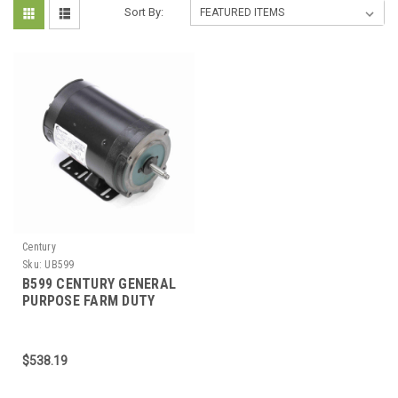
Sort By:
Century
Sku:
UB599
B599 CENTURY GENERAL
PURPOSE FARM DUTY
MOTOR 1 HP 3600 RPM
L56HCZ FRAME
$538.19