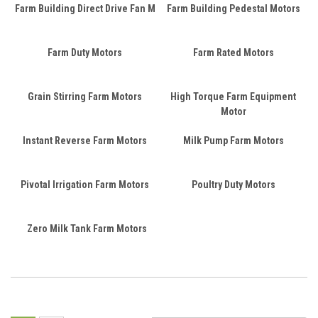
Farm Building Direct Drive Fan M
Farm Building Pedestal Motors
Farm Duty Motors
Farm Rated Motors
Grain Stirring Farm Motors
High Torque Farm Equipment
Motor
Instant Reverse Farm Motors
Milk Pump Farm Motors
Pivotal Irrigation Farm Motors
Poultry Duty Motors
Zero Milk Tank Farm Motors